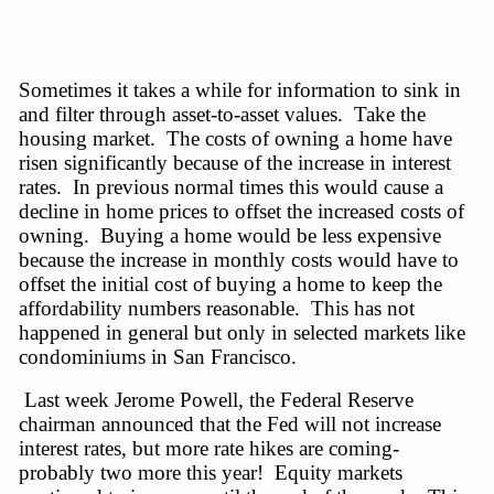
Sometimes it takes
a while
for information to sink in
and filter through
asset-to-asset
values. Take the
housing market. The costs of owning a home have
risen significantly because of the increase in interest
rates. In previous normal times this would cause a
decline in home prices to offset the increased costs of
owning. Buying a home would be less expensive
because the increase in monthly costs would have to
offset the initial cost of buying a home to keep the
affordability numbers reasonable. This has not
happened in general but only in selected markets like
condominiums in San Francisco.
Last week Jerome Powell, the Federal Reserve
chairman announced that the Fed will not increase
interest
rates,
but more rate hikes are coming-
probably two more this year! Equity markets