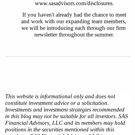
www.sasadvisors.com/disclosures
.
 If you haven't already had the chance to meet 
and work with our expanding team members, 
we will be introducing each through our firm 
newsletter throughout the summer.
This website is informational only and does not 
constitute investment advice or a solicitation. 
Investments and investment strategies recommended 
in this blog may not be suitable for all investors. SAS 
Financial Advisors, LLC and its members may hold 
positions in the securities mentioned within this 