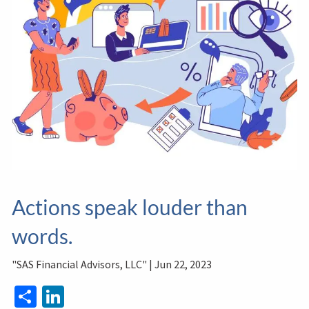
Actions speak louder than
words.
"SAS Financial Advisors, LLC" |
Jun 22, 2023
Share
LinkedIn