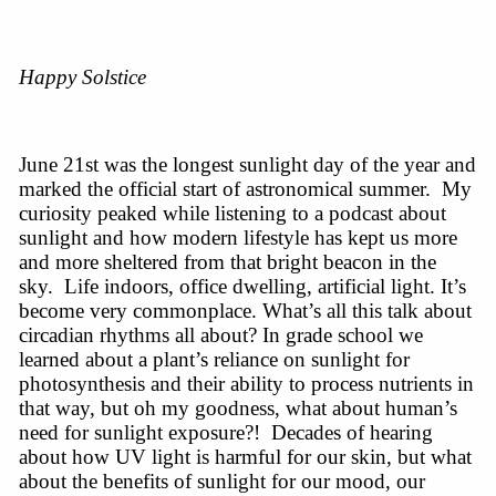
Happy Solstice
June 21st was the longest sunlight day of the year and
marked the official start of astronomical summer. My
curiosity peaked while listening to a podcast about
sunlight and how modern lifestyle has kept us more
and more sheltered from that bright beacon in the
sky. Life indoors, office dwelling, artificial light. It’s
become very commonplace. What’s all this talk about
circadian rhythms all about? In grade school we
learned about a plant’s reliance on sunlight for
photosynthesis and their ability to process nutrients in
that way, but oh my goodness, what about human’s
need for sunlight exposure?! Decades of hearing
about how UV light is harmful for our skin, but what
about the benefits of sunlight for our mood, our