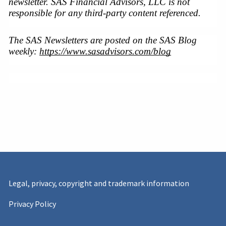
newsletter. SAS Financial Advisors, LLC is not 
responsible for any third-party content referenced.
The SAS Newsletters are posted on the SAS Blog 
weekly: 
https://www.sasadvisors.com/blog
Legal, privacy, copyright and trademark information
Privacy Policy