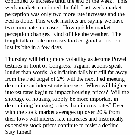
continued to increase until the end of the week. This
week markets continued the fall. Last week market
perception was only two more rate increases and the
Fed is done. This week markets are saying we have
two more rate increases. How quickly market
perception changes. Kind of like the weather. The
tough talk of rate increases looked good at first but
lost its bite in a few days.
Thursday will bring more volatility as Jerome Powell
testifies in front of Congress.
Again,
actions speak
louder than words. As inflation falls but still far away
from the Fed target of 2% will the next Fed meeting
determine an interest rate
increase.
When will higher
interest rates begin to impact housing prices? Will the
shortage of housing supply be more important in
determining housing prices than interest rates? Even
with the stock market averages up over 20% from
their lows will interest rate increases and historically
expensive stock prices continue to resist a
decline.
Stay
tuned!