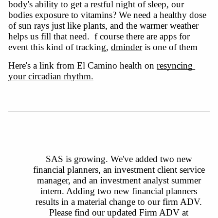
body's
ability to get a restful night of sleep, our
bodies exposure to vitamins? We need a healthy dose
of sun rays just like plants, and the warmer weather
helps us fill that need. f course there are apps for
event this kind of tracking,
dminder
 is one of them 
Here's a link from El Camino health on 
resyncing 
your circadian 
rhythm.
SAS is growing. We've added two new 
financial planners, an investment client service 
manager, and an investment analyst summer 
intern. Adding two new financial planners 
results in a material change to our firm ADV. 
Please find our updated Firm ADV at 