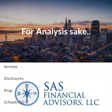
Skip to main content
Clients Book
Free Consultation
For Analysis sake..
Home
About Us
Services
Disclosures
Blog
Schwab FAQ