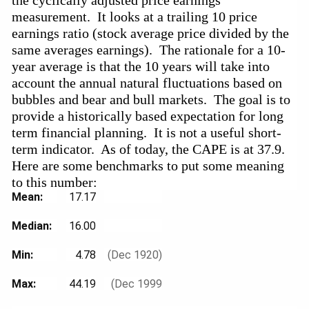
measurement.  It looks at a trailing 10 price 
earnings ratio (stock average price divided by the 
same averages earnings).  The rationale for a 10-
year average is that the 10 years will take into 
account the annual natural fluctuations based on 
bubbles and bear and bull markets.  The goal is to 
provide a historically based expectation for long 
term financial planning.  It is not a useful short-
term indicator.  As of today, the CAPE is at 37.9.    
Here are some benchmarks to put some meaning 
to this number:  
Mean: 
17.17
Median: 
16.00
Min: 
4.78
(Dec 1920)
Max: 
44.19
(Dec 1999