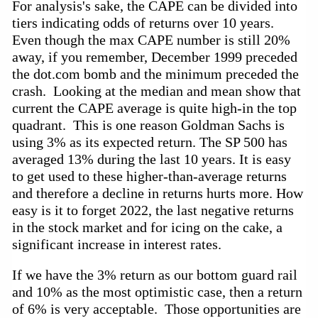
For analysis's sake, the CAPE can be divided into 
tiers indicating odds of returns over 10 years.  
Even though the max CAPE number is still 20% 
away, if you remember, December 1999 preceded 
the dot.com bomb and the minimum preceded the 
crash.  Looking at the median and mean show that 
current the CAPE average is quite high-in the top 
quadrant.  This is one reason Goldman Sachs is 
using 3% as its expected return. The SP 500 has 
averaged 13% during the last 10 years. It is easy 
to get used to these higher-than-average returns 
and therefore a decline in returns hurts more. How 
easy is it to forget 2022, the last negative returns 
in the stock market and for icing on the cake, a 
significant increase in interest rates.  
If we have the 3% return as our bottom guard rail 
and 10% as the most optimistic case, then a return 
of 6% is very acceptable.  Those opportunities are 