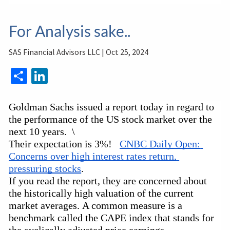
For Analysis sake..
SAS Financial Advisors LLC |
Oct 25, 2024
Share
LinkedIn
Goldman Sachs issued a report today in regard to 
the performance of the US stock market over the 
next 10 years.  \
Their expectation is 3%!   
CNBC Daily Open: 
Concerns over high interest rates return, 
pressuring stocks
.
If you read the report, they are concerned about 
the historically high valuation of the current 
market averages. A common measure is a 
benchmark called the CAPE index that stands for 
the cyclically adjusted price earnings 