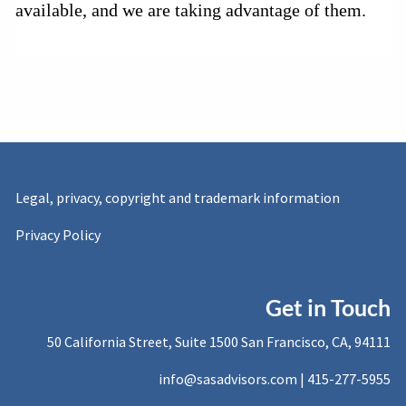
available, and we are taking advantage of them.
Legal, privacy, copyright and trademark information
Privacy Policy
Get in Touch
50 California Street, Suite 1500 San Francisco, CA, 94111
info@sasadvisors.com |
415-277-5955