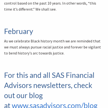
control based on the past 10 years. In other words, “this
time it’s different.” We shall see.
February
As we celebrate Black history month we are reminded that
we must always pursue racial justice and forever be vigilant
to bend history's arc towards justice.
For this and all SAS Financial
Advisors newsletters, check
out our blog
at
www.sasadvisors.com/blog