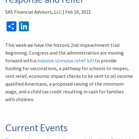
SAS Financial Advisors, LLC |
Feb 10, 2021
Share
LinkedIn
This week we have the historic 2nd impeachment trial
beginning. Congress and the administration are moving
forward with a
massive stimulus relief bill
to provide
funding for vaccinations, a pathway for schools to reopen,
rent relief, economic impact checks to be sent to all income
qualified Americans, a proposed raising of the minimum
wage, and a child tax credit resulting in cash for families
with children.
Current Events