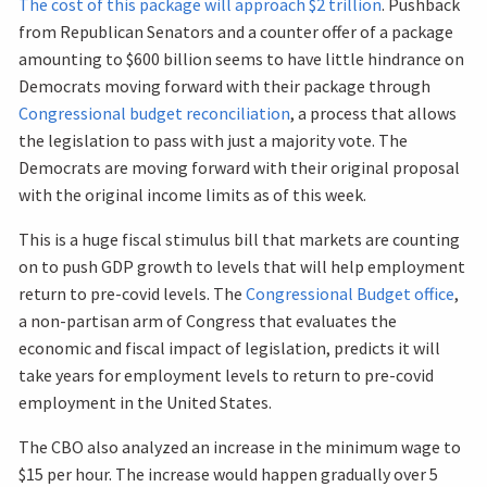
The cost of this package will approach $2 trillion
. Pushback
from Republican Senators and a counter offer of a package
amounting to $600 billion seems to have little hindrance on
Democrats moving forward with their package through
Congressional budget reconciliation
, a process that allows
the legislation to pass with just a majority vote. The
Democrats are moving forward with their original proposal
with the original income limits as of this week.
This is a huge fiscal stimulus bill that markets are counting
on to push GDP growth to levels that will help employment
return to pre-covid levels. The
Congressional Budget office
,
a non-partisan arm of Congress that evaluates the
economic and fiscal impact of legislation, predicts it will
take years for employment levels to return to pre-covid
employment in the United States.
The CBO also analyzed an increase in the minimum wage to
$15 per hour. The increase would happen gradually over 5