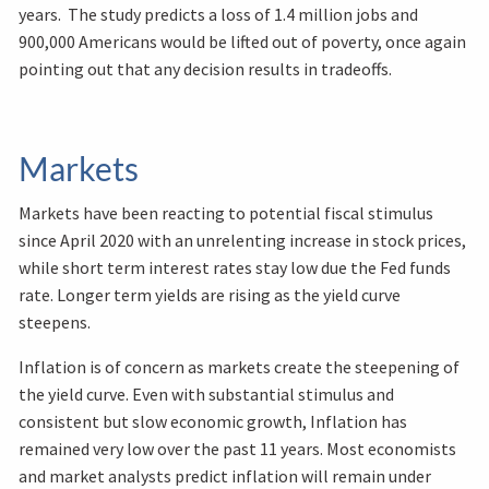
years. The study predicts a loss of 1.4 million jobs and
900,000 Americans would be lifted out of poverty, once again
pointing out that any decision results in tradeoffs.
Markets
Markets have been reacting to potential fiscal stimulus
since April 2020 with an unrelenting increase in stock prices,
while short term interest rates stay low due the Fed funds
rate. Longer term yields are rising as the yield curve
steepens.
Inflation is of concern as markets create the steepening of
the yield curve. Even with substantial stimulus and
consistent but slow economic growth, Inflation has
remained very low over the past 11 years. Most economists
and market analysts predict inflation will remain under