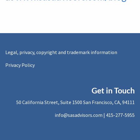
Legal, privacy, copyright and trademark information
Privacy Policy
Get in Touch
50 California Street, Suite 1500 San Francisco, CA, 94111
info@sasadvisors.com |
415-277-5955