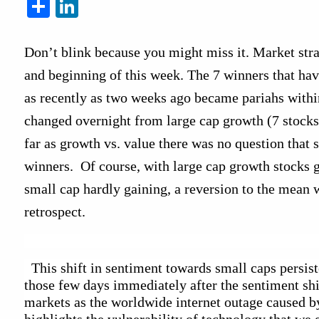
Share
LinkedIn
Don’t blink because you might miss it. Market strat
and beginning of this week. The 7 winners that have
as recently as two weeks ago became pariahs within
changed overnight from large cap growth (7 stocks)
far as growth vs. value there was no question that 
winners.  Of course, with large cap growth stocks 
small cap hardly gaining, a reversion to the mean wa
retrospect.
  This shift in sentiment towards small caps persist
those few days immediately after the sentiment shif
markets as the worldwide internet outage caused b