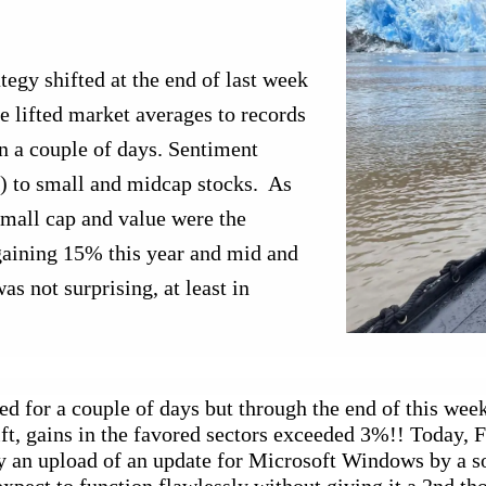
egy shifted at the end of last week 
 lifted market averages to records 
 a couple of days. Sentiment 
 to small and midcap stocks.  As 
small cap and value were the 
gaining 15% this year and mid and 
s not surprising, at least in 
ed for a couple of days but through the end of this week 
t, gains in the favored sectors exceeded 3%!! Today, Frid
y an upload of an update for Microsoft Windows by a s