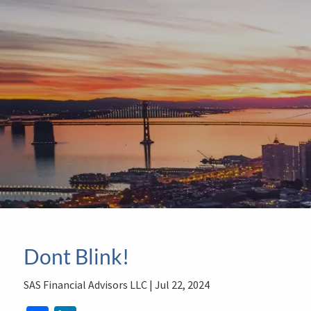
Skip to main content
Dont Blink!
SAS Financial Advisors LLC |
Jul 22, 2024