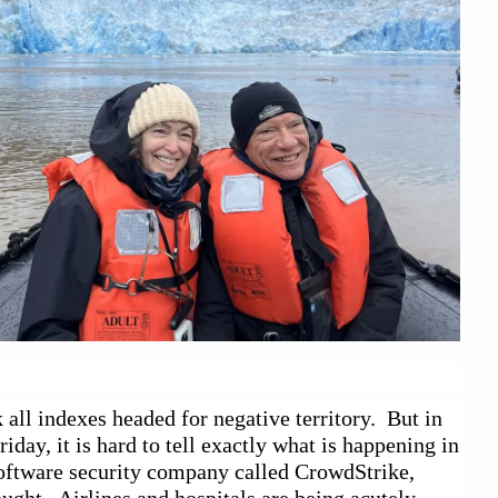
all indexes headed for negative territory.  But in 
ay, it is hard to tell exactly what is happening in 
oftware security company called CrowdStrike, 