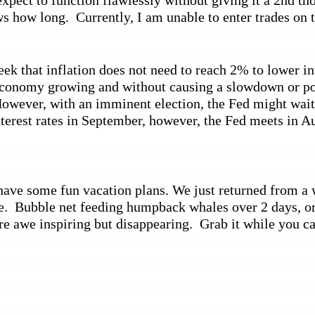
xpect to function flawlessly without giving it a 2nd tho
 how long.  Currently, I am unable to enter trades on 
 that inflation does not need to reach 2% to lower inter
e economy growing and without causing a slowdown or pos
wever, with an imminent election, the Fed might wait un
erest rates in September, however, the Fed meets in Au
ve some fun vacation plans. We just returned from a wo
.  Bubble net feeding humpback whales over 2 days, orca
are awe inspiring but disappearing.  Grab it while you c