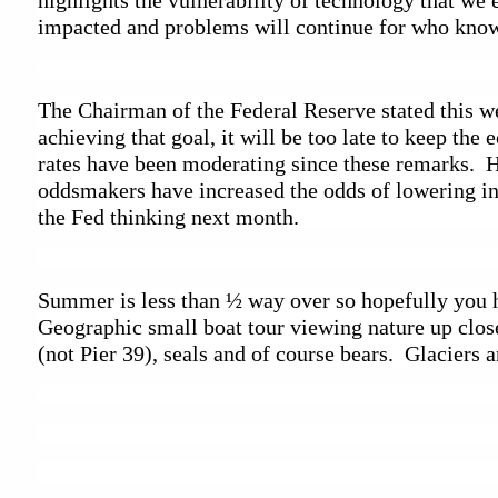
highlights the vulnerability of technology that we e
impacted and problems will continue for who knows
The Chairman of the Federal Reserve stated this week
achieving that goal, it will be too late to keep th
rates have been moderating since these remarks.  Ho
oddsmakers have increased the odds of lowering int
the Fed thinking next month.  
Summer is less than ½ way over so hopefully you ha
Geographic small boat tour viewing nature up close
(not Pier 39), seals and of course bears.  Glaciers 