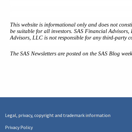
This website is informational only and does not consti
be suitable for all investors. SAS Financial Advisors,
Advisors, LLC is not responsible for any third-party c
The SAS Newsletters are posted on the SAS Blog week
Legal, privacy, copyright and trademark information
Privacy Policy