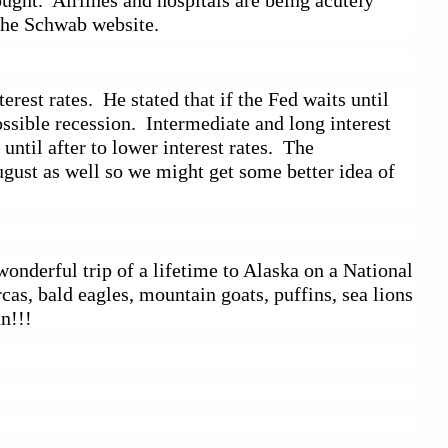
ught.  Airlines and hospitals are being acutely 
the Schwab website.  
est rates.  He stated that if the Fed waits until 
sible recession.  Intermediate and long interest 
til after to lower interest rates.  The 
gust as well so we might get some better idea of 
nderful trip of a lifetime to Alaska on a National 
s, bald eagles, mountain goats, puffins, sea lions 
an!!!