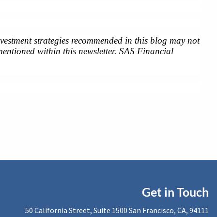
investment strategies recommended in this blog may not 
entioned within this newsletter. SAS Financial 
Get in Touch
50 California Street, Suite 1500 San Francisco, CA, 94111