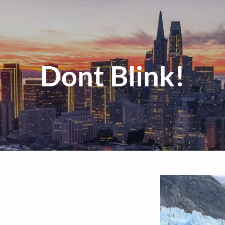
Dont Blink!