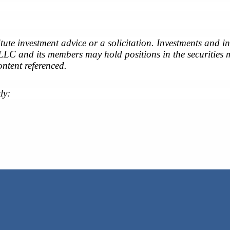
tute investment advice or a solicitation. Investments and 
 LLC and its members may hold positions in the securities m
ontent referenced.
ly: 