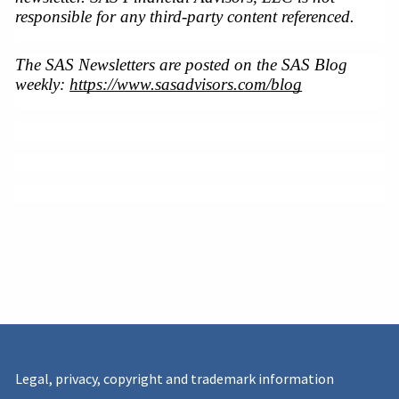
responsible for any third-party content referenced.
The SAS Newsletters are posted on the SAS Blog 
weekly: 
https://www.sasadvisors.com/blog
Legal, privacy, copyright and trademark information