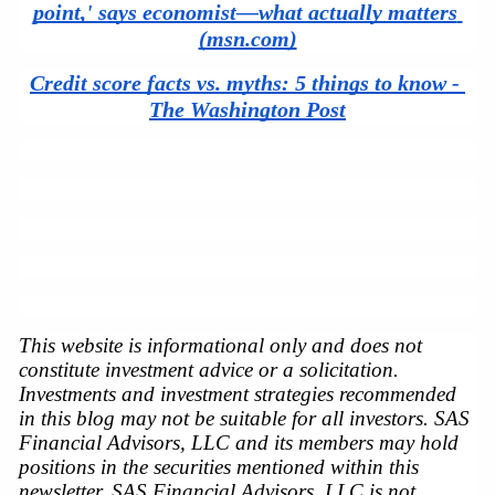
point,' says economist—what actually matters 
(msn.com)
Credit score facts vs. myths: 5 things to know - 
The Washington Post
This website is informational only and does not 
constitute investment advice or a solicitation. 
Investments and investment strategies recommended 
in this blog may not be suitable for all investors. SAS 
Financial Advisors, LLC and its members may hold 
positions in the securities mentioned within this 
newsletter. SAS Financial Advisors, LLC is not 