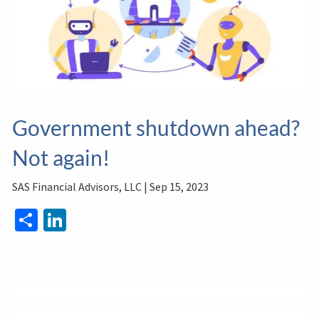
Government shutdown ahead?
Not again!
SAS Financial Advisors, LLC |
Sep 15, 2023
Share
LinkedIn