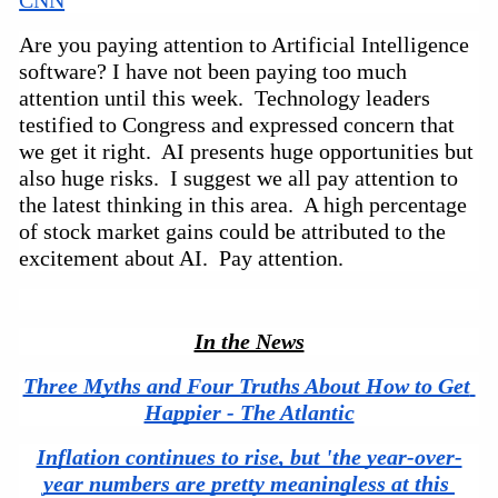
Are you paying attention to Artificial Intelligence 
software? I have not been paying too much 
attention until this week.  Technology leaders 
testified to Congress and expressed concern that 
we get it right.  AI presents huge opportunities but 
also huge risks.  I suggest we all pay attention to 
the latest thinking in this area.  A high percentage 
of stock market gains could be attributed to the 
excitement about AI.  Pay attention.
In the News
Three Myths and Four Truths About How to Get 
Happier - The Atlantic
Inflation continues to rise, but 'the year-over-
year numbers are pretty meaningless at this 