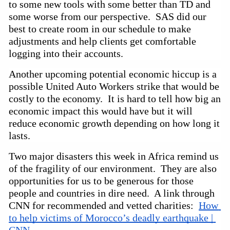
to some new tools with some better than TD and 
some worse from our perspective.  SAS did our 
best to create room in our schedule to make 
adjustments and help clients get comfortable 
logging into their accounts.  
Another upcoming potential economic hiccup is a 
possible United Auto Workers strike that would be 
costly to the economy.  It is hard to tell how big an 
economic impact this would have but it will 
reduce economic growth depending on how long it 
lasts.  
Two major disasters this week in Africa remind us 
of the fragility of our environment.  They are also 
opportunities for us to be generous for those 
people and countries in dire need.  A link through 
CNN for recommended and vetted charities:  
How 
to help victims of Morocco’s deadly earthquake | 
CNN