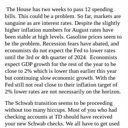
The House has two weeks to pass 12 spending
bills. This could be a problem. So far, markets are
sanguine as are interest rates. Despite the slightly
higher inflation numbers for August rates have
been stable at high levels. Gasoline prices seem to
be the problem. Recession fears have
abated,
and
economists do not expect the Fed to lower rates
until the 3rd or 4th quarter of 2024. Economists
expect GDP growth for the rest of the year to be
close to 2% which is lower than earlier this year
but continuing slow economic growth. With the
Fed still not real close to their inflation target of
2% lower rates are not necessarily on the horizon.
The Schwab transition seems to be proceeding 
without too many hiccups. Most of you who had 
checking accounts at TD should have received 
your new Schwab checks. We all have to get used 