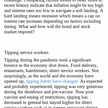
recent history indicate that inflation might be too high 
and interest rates too low to navigate a soft landing. A 
hard landing means recession which means a cap on 
interest rate increases depending on factors including 
timing. What and how will the bond and stock 
market respond?
Tipping service workers
Tipping during the pandemic took a significant 
bounce as the economy shut down. Food delivery, 
restaurants, hairdressers, direct service workers. Not 
surprisingly, as the world and the economy have 
opened up, 
tipping habits have changed
. As expected 
and probably experienced, tipping was very generous 
during the shutdown and pre-vaccine. Now post 
vaccine and easing of restrictions, tipping has 
decreased in general but stayed higher for direct 
service workers such as in-person restaurant dining 