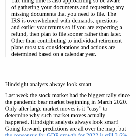
Tax filing time is also approaching so be aware 
of gathering your documents and requesting any 
missing documents that you need to file. The 
IRS is overwhelmed with demands, questions 
and earlier year returns so if you are expecting a 
refund, then plan to file sooner rather than later. 
Other than contributing to individual retirement 
plans most tax considerations and actions are 
determined based on a calendar year.
Hindsight analysts always look smart
Last week the stock market had the biggest rally since 
the pandemic bear market beginning in March 2020. 
Only after large market moves is it “easy” to 
determine why such market moves actually 
happened. Hindsight analysts always look smart! 
Going forward, predictions are all over the map, but 
the consensus for GDP growth for 2022 is still 3.6%
, 