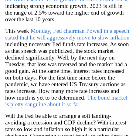
indicating strong economic growth. 2023 is still in 
the range of 2.5% toward the higher end of growth 
over the last 10 years.
This week 
Monday, Fed chairman Powell in a speech 
stated that he will aggressively move to slow inflation
including necessary Fed funds rate increases. As soon 
as that speech was publicized, the stock market 
declined significantly. Well, by the next day on 
Tuesday, that loss was reversed and the market had a 
good gain. At the same time, interest rates increased 
on both days. For the first time since before the 
pandemic, we have entered US Treasury auctions as 
rates increase. How many more rate increases and 
how much is yet to be determined. 
The bond market 
is pretty sanguine about it so far
.
Will the Fed be able to arrange a soft landing-
avoiding a recession and GDP decline? With interest 
rates so low and inflation so high it is a particular 
challenge. Comparing current trends to other times in 