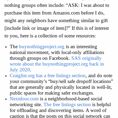
nothing groups often include: “ASK: I was about to 
purchase this item from Amazon.com before I do, 
might any neighbors have something similar to gift 
[include link or image of item]?” If this is of interest 
to you, here is a collection of some resources:
The 
buynothingproject.org
 is an interesting 
national movement, with local-only affiliations 
through groups on Facebook. 
SAS originally 
wrote about the buynothingproject.org back in 
July 2020
. 
Craiglist.org has a free listings section
, and do note 
your community’s “buy/sell safe dropoff locations” 
that are generally and physically located in well-lit, 
public spaces for making safer exchanges.
Nextdoor.com
 is a neighborhood-based social 
networking site. 
The free listings section
 is helpful 
for offloading and discovering items. A word of 
caution is that the posts on this social network can 