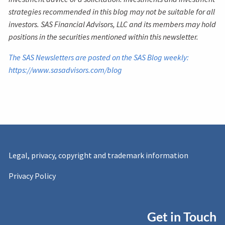
strategies recommended in this blog may not be suitable for all
investors. SAS Financial Advisors, LLC and its members may hold
positions in the securities mentioned within this newsletter.
The SAS Newsletters are posted on the SAS Blog weekly:
https://www.sasadvisors.com/blog
Legal, privacy, copyright and trademark information
Privacy Policy
Get in Touch