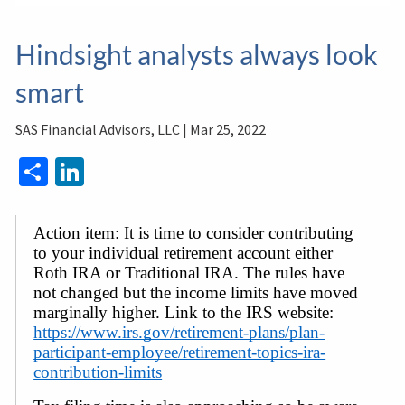
Hindsight analysts always look
smart
SAS Financial Advisors, LLC |
Mar 25, 2022
Share
LinkedIn
Action item: It is time to consider contributing 
to your individual retirement account either 
Roth IRA or Traditional IRA. The rules have 
not changed but the income limits have moved 
marginally higher. Link to the IRS website: 
https://www.irs.gov/retirement-plans/plan-
participant-employee/retirement-topics-ira-
contribution-limits