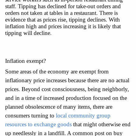
staff. Tipping has declined for take-out orders and 
orders not taken at tables in a restaurant. There is 
evidence that as prices rise, tipping declines. With 
inflation high and prices increasing it is likely that 
tipping will decline.
Inflation exempt?
Some areas of the economy are exempt from 
inflationary price increases because there are no actual 
prices. Beyond cost consciousness, being neighborly, 
and in a time of increased production focused on the 
planned obsolescence of many items, there are 
consumers turning to 
local community group 
resources to exchange goods
 that might otherwise end 
up needlessly in a landfill. A common post on buy 