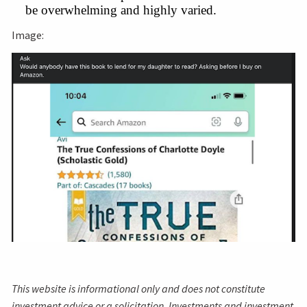
be overwhelming and highly varied.
Image:
This website is informational only and does not constitute
investment advice or a solicitation. Investments and investment