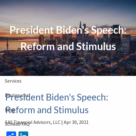
Skip to main content
President Biden's Speech:
Clients Book
Free Consultation
Reform and Stimulus
Home
About Us
Services
President Biden's Speech:
Disclosures
Reform and Stimulus
Blog
SAS Financial Advisors, LLC |
Apr 30, 2021
Schwab FAQ
Share
LinkedIn