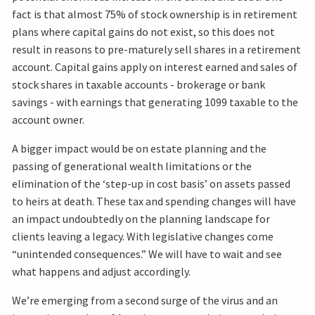
fact is that almost 75% of stock ownership is in retirement
plans where capital gains do not exist, so this does not
result in reasons to pre-maturely sell shares in a retirement
account. Capital gains apply on interest earned and sales of
stock shares in taxable accounts - brokerage or bank
savings - with earnings that generating 1099 taxable to the
account owner.
A bigger impact would be on estate planning and the
passing of generational wealth limitations or the
elimination of the ‘step-up in cost basis’ on assets passed
to heirs at death. These tax and spending changes will have
an impact undoubtedly on the planning landscape for
clients leaving a legacy. With legislative changes come
“unintended consequences.” We will have to wait and see
what happens and adjust accordingly.
We’re emerging from a second surge of the virus and an