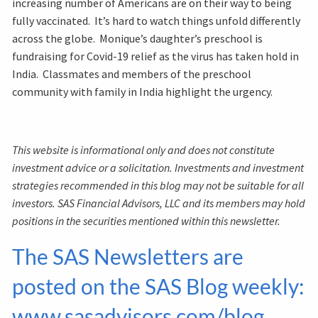
increasing number of Americans are on their way to being
fully vaccinated. It’s hard to watch things unfold differently
across the globe. Monique’s daughter’s preschool is
fundraising for Covid-19 relief as the virus has taken hold in
India. Classmates and members of the preschool
community with family in India highlight the urgency.
This website is informational only and does not constitute
investment advice or a solicitation. Investments and investment
strategies recommended in this blog may not be suitable for all
investors. SAS Financial Advisors, LLC and its members may hold
positions in the securities mentioned within this newsletter.
The SAS Newsletters are
posted on the SAS Blog weekly:
www.sasadvisors.com/blog