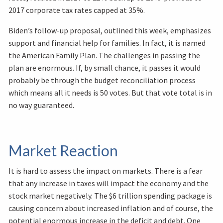
2017 corporate tax rates capped at 35%.
Biden’s follow-up proposal, outlined this week, emphasizes
support and financial help for families. In fact, it is named
the American Family Plan. The challenges in passing the
plan are enormous. If, by small chance, it passes it would
probably be through the budget reconciliation process
which means all it needs is 50 votes. But that vote total is in
no way guaranteed.
Market Reaction
It is hard to assess the impact on markets. There is a fear
that any increase in taxes will impact the economy and the
stock market negatively. The $6 trillion spending package is
causing concern about increased inflation and of course, the
potential enormous increase in the deficit and debt. One