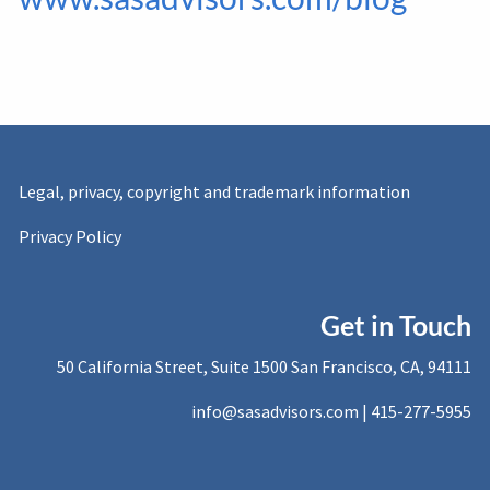
Legal, privacy, copyright and trademark information
Privacy Policy
Get in Touch
50 California Street, Suite 1500 San Francisco, CA, 94111
info@sasadvisors.com |
415-277-5955