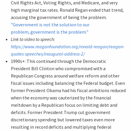
Civil Rights Act, Voting Rights, and Medicare, and very
high marginal tax rates. Ronald Regan ended that trend,
accusing the government of being the problem.
"Government is not the solution to our
problem, government is the problem."
Link to video to speech:
https://www.reaganfoundation.org/ronald-reagan/reagan-
quotes-speeches/inaugural-address-2/
1990s+: This continued through the Democratic
President Bill Clinton who compromised with a
Republican Congress around welfare reform and other
fiscal issues including balancing the Federal budget. Even
former President Obama had his fiscal ambitions reduced
when the economy was cauterized by the financial
meltdown by a Republican focus on limiting debt and
deficits. Former President Trump cut government
discretionary spending but lowered taxes even more
resulting in record deficits and multiplying federal