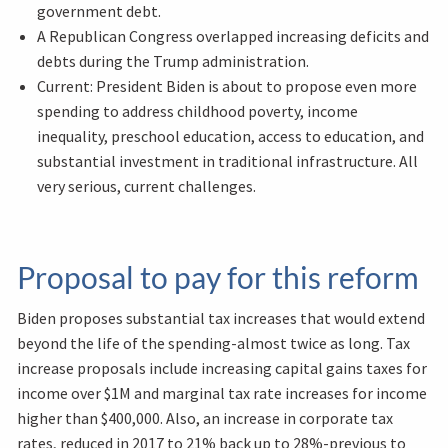
government debt.
A Republican Congress overlapped increasing deficits and
debts during the Trump administration.
Current: President Biden is about to propose even more
spending to address childhood poverty, income
inequality, preschool education, access to education, and
substantial investment in traditional infrastructure. All
very serious, current challenges.
Proposal to pay for this reform
Biden proposes substantial tax increases that would extend
beyond the life of the spending-almost twice as long. Tax
increase proposals include increasing capital gains taxes for
income over $1M and marginal tax rate increases for income
higher than $400,000. Also, an increase in corporate tax
rates, reduced in 2017 to 21% back up to 28%-previous to