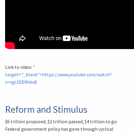
Link to video:
"
target="_blank">https://www.youtube.com/watch?
v=rgLfDD9hbx8
Reform and Stimulus
$6 trillion proposed, $2 trillion passed, $4 trillion to go.
Federal government policy has gone through cyclical