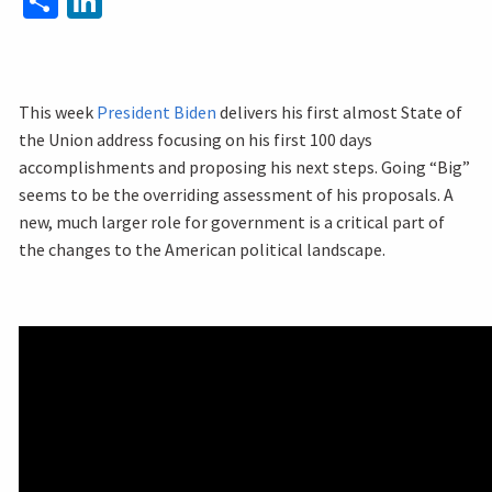
This week
President Biden
delivers his first almost State of
the Union address focusing on his first 100 days
accomplishments and proposing his next steps. Going “Big”
seems to be the overriding assessment of his proposals. A
new, much larger role for government is a critical part of
the changes to the American political landscape.