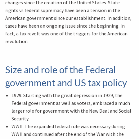
changes since the creation of the United States. State
rights vs federal supremacy have been a tension in the
American government since our establishment. In addition,
taxes have been an ongoing issue since the beginning. In
fact, a tax revolt was one of the triggers for the American
revolution.
Size and role of the Federal
government and US tax policy
1929: Starting with the great depression in 1929, the
Federal government as well as voters, embraced a much
larger role for government with the New Deal and Social
Security.
WWII: The expanded federal role was necessary during
WWII and continued after the end of the War with the