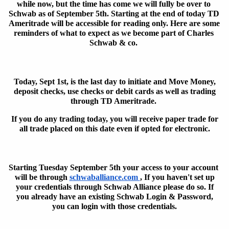
while now, but the time has come we will fully be over to 
Schwab as of September 5th. Starting at the end of today TD 
Ameritrade will be accessible for reading only. Here are some 
reminders of what to expect as we become part of Charles 
Schwab & co. 
Today, Sept 1st, is the last day to initiate and Move
Money,
deposit
checks, use checks or debit cards as well as trading
through TD Ameritrade.
If you do any trading
today,
you will receive paper trade for
all trade placed on this date even if opted for electronic.
Starting Tuesday September 5th your access to your account 
will be through 
schwaballiance.com 
, If you haven't set up
your credentials through Schwab Alliance please do so. If
you already have an existing Schwab Login &
Password,
you can login with those credentials.