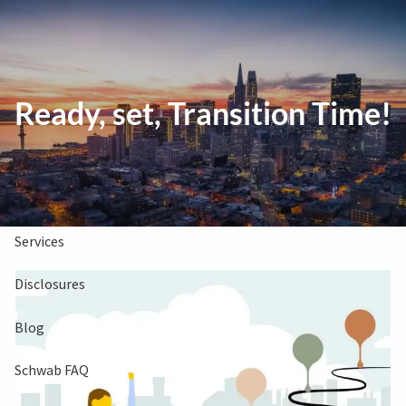
Skip to main content
Clients Book
Free Consultation
Ready, set, Transition Time!
Home
About Us
Services
Disclosures
Blog
Schwab FAQ