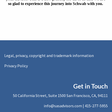
so glad to experience this journey into Schwab with you. 
Legal, privacy, copyright and trademark information
Privacy Policy
Get in Touch
50 California Street, Suite 1500 San Francisco, CA, 94111
info@sasadvisors.com |
415-277-5955