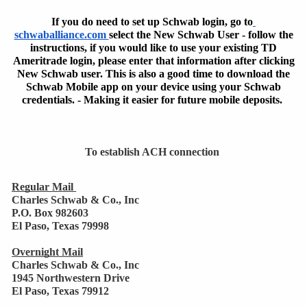
If you do need to set up Schwab login, go to
schwaballiance.com 
select the New Schwab User - follow the
instructions, if you would like to use your existing TD
Ameritrade
login,
please enter that information after clicking
New Schwab user. This is also a good time to download the
Schwab Mobile app on your device using your Schwab
credentials. - Making it easier for future mobile deposits.
To establish ACH connection 
Regular Mail 
Charles Schwab & Co., Inc
P.O. Box 982603
El Paso, Texas 79998
Overnight Mail
Charles Schwab & Co., Inc 
1945 Northwestern Drive 
El Paso, Texas 79912