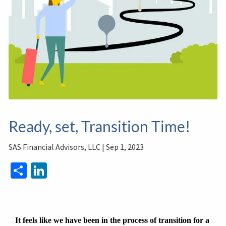
Ready, set, Transition Time!
SAS Financial Advisors, LLC |
Sep 1, 2023
Share
LinkedIn
It feels like we have been in the process of transition for a 