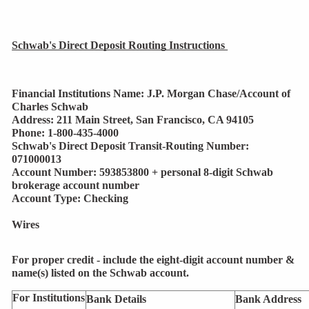
Schwab's Direct Deposit Routing Instructions 
Financial Institutions Name: J.P. Morgan Chase/Account of 
Charles Schwab
Address: 211 Main Street, San Francisco, CA 94105
Phone: 1-800-435-4000
Schwab's Direct Deposit Transit-Routing Number: 
071000013
Account Number: 593853800 + personal 8-digit Schwab 
brokerage account number
Account Type: Checking
Wires
For proper credit - include the
eight-digit
account number &
name(s) listed on the Schwab account.
For Institutions
Bank Details 
Bank Address