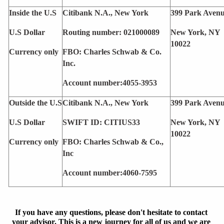
Inside the U.S
Citibank N.A., New York
399 Park Aven
U.S Dollar 
Routing number: 021000089
New York, NY 
10022
Currency only 
FBO: Charles Schwab & Co. 
Inc.
Account number:4055-3953
Outside the U.S
Citibank N.A., New York
399 Park Aven
U.S Dollar
SWIFT ID: CITIUS33
New York, NY 
10022
Currency only 
FBO: Charles Schwab & Co., 
Inc
Account number:4060-7595
If you have any questions, please don't hesitate to contact 
your advisor. This is a new journey for all of us and we are 