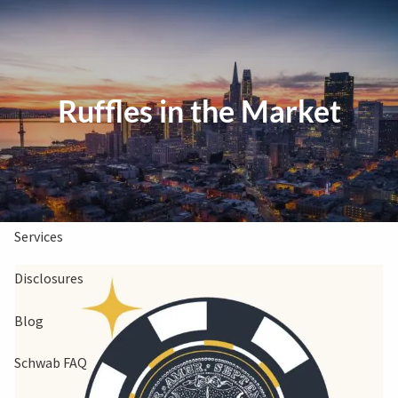
Skip to main content
Clients Book
Free Consultation
Ruffles in the Market
Home
About Us
Services
Disclosures
Blog
Schwab FAQ