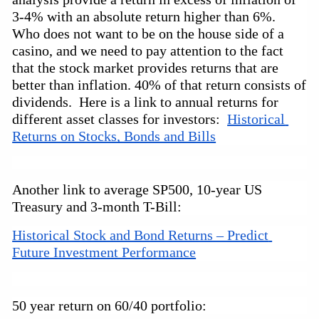
3-4% with an absolute return higher than 6%.
Who does not want to be on the house side of a
casino,
and we need to pay attention to the fact
that the stock market provides returns that are
better than inflation. 40% of that return consists of
dividends. Here is a link to annual returns for
different asset classes for investors:
Historical 
Returns on Stocks, Bonds and Bills
Another link to average SP500,
10-year
US
Treasury and
3-month
T-Bill:
Historical Stock and Bond Returns – Predict 
Future Investment Performance
50 year return on 60/40 portfolio: