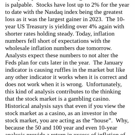
is palpable. Stocks have lost up to 2% for the year
to date with the Nasdaq index being the greatest
loss as it was the largest gainer in 2023. The
10-
year
US Treasury is yielding over 4% again with
shorter rates holding steady. Today, inflation
numbers fell short of expectations with the
wholesale inflation numbers due tomorrow.
Analysts expect these numbers to not alter the
Feds plan for cuts later in the year. The January
indicator is causing ruffles in the market but like
any other indicator it works when it is correct and
does not work when it is wrong. Unfortunately,
this kind of analysis contributes to the thinking
that the stock market is a gambling casino.
Historical analysis says that even if you view the
stock market as a casino, as an investor in the
stock market, you are acting as the “house”. Why,
because the 50 and 100 year and even
10-year
analysis
provide
a return in excess of inflation of