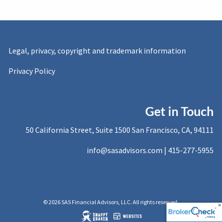
Legal, privacy, copyright and trademark information
Privacy Policy
Get in Touch
50 California Street, Suite 1500 San Francisco, CA, 94111
info@sasadvisors.com |
415-277-5955
© 2026 SAS Financial Advisors, LLC. All rights reserved.