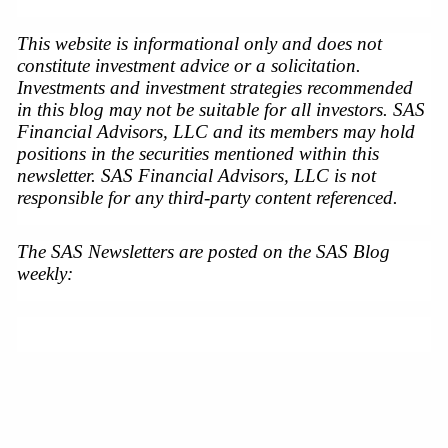
This website is informational only and does not 
constitute investment advice or a solicitation. 
Investments and investment strategies recommended 
in this blog may not be suitable for all investors. SAS 
Financial Advisors, LLC and its members may hold 
positions in the securities mentioned within this 
newsletter. SAS Financial Advisors, LLC is not 
responsible for any third-party content referenced.
The SAS Newsletters are posted on the SAS Blog 
weekly: 