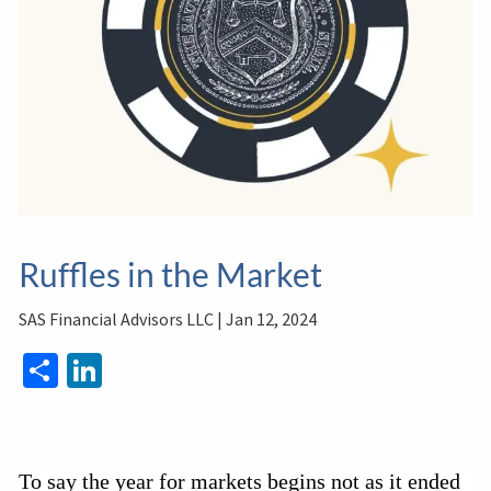
Ruffles in the Market
SAS Financial Advisors LLC |
Jan 12, 2024
Share
LinkedIn
To say the year for markets begins not as it ended