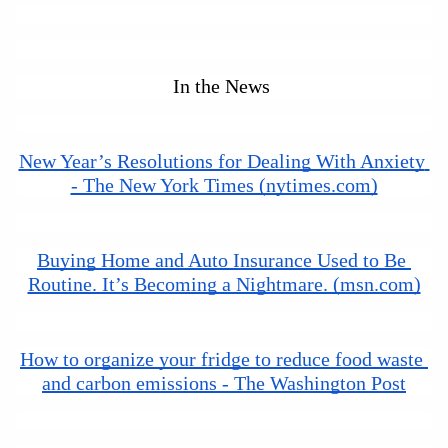
In the News 
New Year’s Resolutions for Dealing With Anxiety 
- The New York Times (nytimes.com)
Buying Home and Auto Insurance Used to Be 
Routine. It’s Becoming a Nightmare. (msn.com)
How to organize your fridge to reduce food waste 
and carbon emissions - The Washington Post