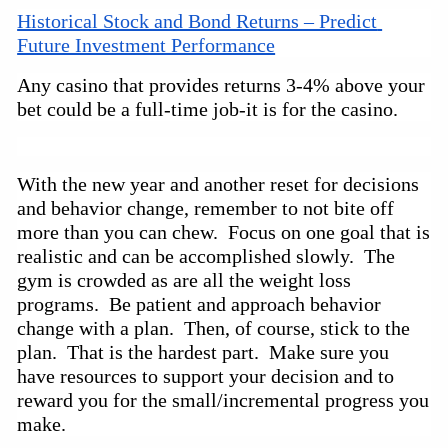
Historical Stock and Bond Returns – Predict 
Future Investment Performance
Any casino that provides returns 3-4% above your
bet could be a
full-time
job-it is for the casino.
With the new year and another reset for decisions 
and behavior change, remember to not bite off 
more than you can chew.  Focus on one goal that is 
realistic and can be accomplished slowly.  The 
gym is crowded as are all the weight loss 
programs.  Be patient and approach behavior 
change with a plan.  Then, of course, stick to the 
plan.  That is the hardest part.  Make sure you 
have resources to support your decision and to 
reward you for the small/incremental progress you 
make.  