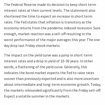
The Federal Reserve made its decision to keep short term
interest rates at their current levels. The statement also
shortened the time to expect an increase in short term
rates. The Fed states that inflation is transitory as the
economy returns from the pandemic induced recession. Sure
enough, market reaction was a sell-off resulting in the
worst performance of the major averages this year. The one
day drop last Friday shook markets.
The impact on the yield curve was a jump in short-term
interest rates and a drop in yield of 10-30 years. In other
words, a flattening of the yield curve. Generally, this
indicates the bond market expects the Fed to raise rates
sooner than previously expected and is also more uncertain
about intermediate and long-term economic growth. Today,
the markets rebounded significantly from the Friday sell-off.
Expect a volatile summer in the markets.