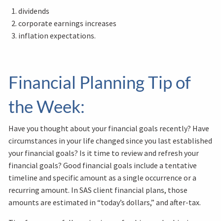
dividends
corporate earnings increases
inflation expectations.
Financial Planning Tip of
the Week:
Have you thought about your financial goals recently? Have
circumstances in your life changed since you last established
your financial goals? Is it time to review and refresh your
financial goals? Good financial goals include a tentative
timeline and specific amount as a single occurrence or a
recurring amount. In SAS client financial plans, those
amounts are estimated in “today’s dollars,” and after-tax.