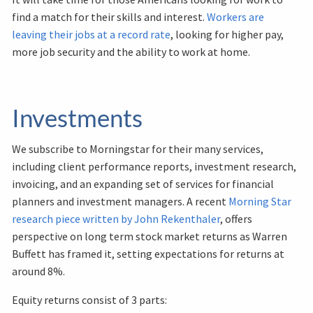
find a match for their skills and interest.
Workers are
leaving their jobs at a record rate
, looking for higher pay,
more job security and the ability to work at home.
Investments
We subscribe to Morningstar for their many services,
including client performance reports, investment research,
invoicing, and an expanding set of services for financial
planners and investment managers. A recent
Morning Star
research piece written by John Rekenthaler
, offers
perspective on long term stock market returns as Warren
Buffett has framed it, setting expectations for returns at
around 8%.
Equity returns consist of 3 parts: