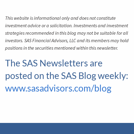
This website is informational only and does not constitute
investment advice or a solicitation. Investments and investment
strategies recommended in this blog may not be suitable for all
investors. SAS Financial Advisors, LLC and its members may hold
positions in the securities mentioned within this newsletter.
The SAS Newsletters are
posted on the SAS Blog weekly:
www.sasadvisors.com/blog