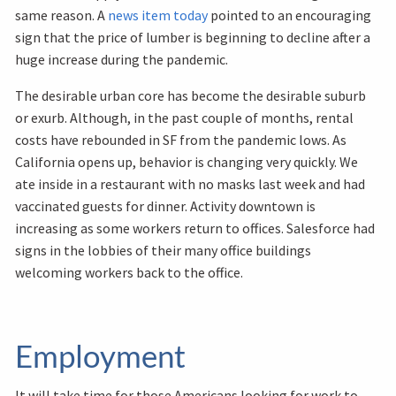
same reason. A
news item today
pointed to an encouraging
sign that the price of lumber is beginning to decline after a
huge increase during the pandemic.
The desirable urban core has become the desirable suburb
or exurb. Although, in the past couple of months, rental
costs have rebounded in SF from the pandemic lows. As
California opens up, behavior is changing very quickly. We
ate inside in a restaurant with no masks last week and had
vaccinated guests for dinner. Activity downtown is
increasing as some workers return to offices. Salesforce had
signs in the lobbies of their many office buildings
welcoming workers back to the office.
Employment
It will take time for those Americans looking for work to