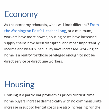
Economy
As the economy rebounds, what will look different?
From
the Washington Post’s Heather Long
, at a minimum,
workers have more power, housing costs have increased,
supply chains have been disrupted, and most importantly
income and wealth inequality have increased. Working at
home is a reality for those privileged enough to not be
direct service or direct line workers.
Housing
Housing is a particular problem as prices for first time
home buyers increase dramatically with no commensurate
increase in supply. Rental costs are also increasing for the