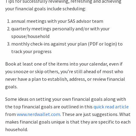
Tips for successfully reviewing, refreshing and achieving
your financial goals include scheduling:
annual meetings with your SAS advisor team
quarterly meetings personally and/or with your
spouse/household
monthly check-ins against your plan (PDF or login) to
track your progress
Book at least one of the items into your calendar, even if
you snooze or skip others, you’re still ahead of most who
never have a plan to establish, address, or review financial
goals.
Some ideas on setting your own financial goals along with
the top financial goals are outlined in this
quick read article
from
www.nerdwallet.com
. These are just suggestions. What
makes financial goals unique is that they are specific to each
household.