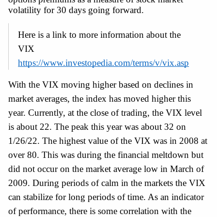
volatility for 30 days going forward.
Here is a link to more information about the 
VIX 
https://www.investopedia.com/terms/v/vix.asp
With the VIX moving higher based on declines in 
market averages, the index has moved higher this 
year. Currently, at the close of trading, the VIX level 
is about 22. The peak this year was about 32 on 
1/26/22. The highest value of the VIX was in 2008 at 
over 80. This was during the financial meltdown but 
did not occur on the market average low in March of 
2009. During periods of calm in the markets the VIX 
can stabilize for long periods of time. As an indicator 
of performance, there is some correlation with the 