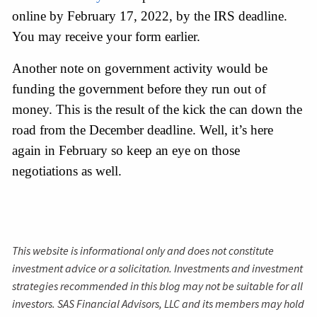
online by February 17, 2022, by the IRS deadline. 
You may receive your form earlier.
Another note on government activity would be 
funding the government before they run out of 
money. This is the result of the kick the can down the 
road from the December deadline. Well, it’s here 
again in February so keep an eye on those 
negotiations as well.
This website is informational only and does not constitute
investment advice or a solicitation. Investments and investment
strategies recommended in this blog may not be suitable for all
investors. SAS Financial Advisors, LLC and its members may hold