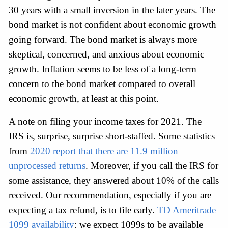
30 years with a small inversion in the later years. The 
bond market is not confident about economic growth 
going forward. The bond market is always more 
skeptical, concerned, and anxious about economic 
growth. Inflation seems to be less of a long-term 
concern to the bond market compared to overall 
economic growth, at least at this point.
A note on filing your income taxes for 2021. The 
IRS is, surprise, surprise short-staffed. Some statistics 
from 
2020 report that there are 11.9 million 
unprocessed returns
. Moreover, if you call the IRS for 
some assistance, they answered about 10% of the calls 
received. Our recommendation, especially if you are 
expecting a tax refund, is to file early. 
TD Ameritrade 
1099 availability
: we expect 1099s to be available 