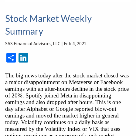
Stock Market Weekly
Summary
SAS Financial Advisors, LLC |
Feb 4, 2022
Share
LinkedIn
The big news today after the stock market closed was 
a major disappointment on Metaverse or Facebook 
earnings with an after-hours decline in the stock price 
of 20%. Spotify joined Meta in disappointing 
earnings and also dropped after hours. This is one 
day after Alphabet or Google reported blow-out 
earnings and moved the market higher in general 
today. Volatility continues on a daily basis as 
measured by the Volatility Index or VIX that uses 
options premiums as a measure of stock market 