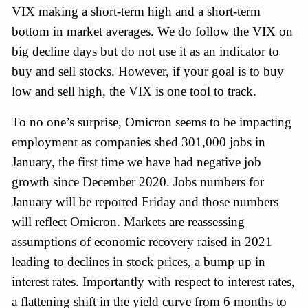
VIX making a short-term high and a short-term 
bottom in market averages. We do follow the VIX on 
big decline days but do not use it as an indicator to 
buy and sell stocks. However, if your goal is to buy 
low and sell high, the VIX is one tool to track.
To no one’s surprise, Omicron seems to be impacting 
employment as companies shed 301,000 jobs in 
January, the first time we have had negative job 
growth since December 2020. Jobs numbers for 
January will be reported Friday and those numbers 
will reflect Omicron. Markets are reassessing 
assumptions of economic recovery raised in 2021 
leading to declines in stock prices, a bump up in 
interest rates. Importantly with respect to interest rates, 
a flattening shift in the yield curve from 6 months to 