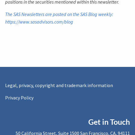
positions in the securities mentioned within this newsletter.
The SAS Newsletters are posted on the SAS Blog weekly:
https://www.sasadvisors.com/blog
Legal, privacy, copyright and trademark information
Privacy Policy
Get in Touch
50 California Street, Suite 1500 San Francisco, CA, 94111