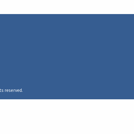
ts reserved.