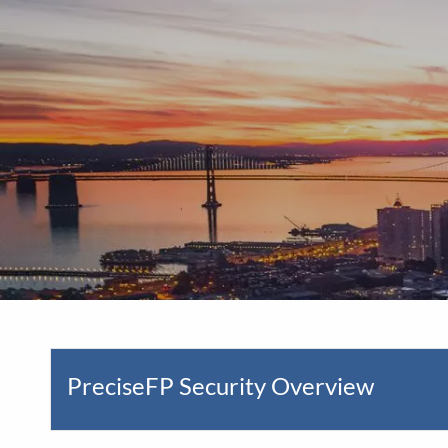
Skip to main content
PreciseFP Security Overview