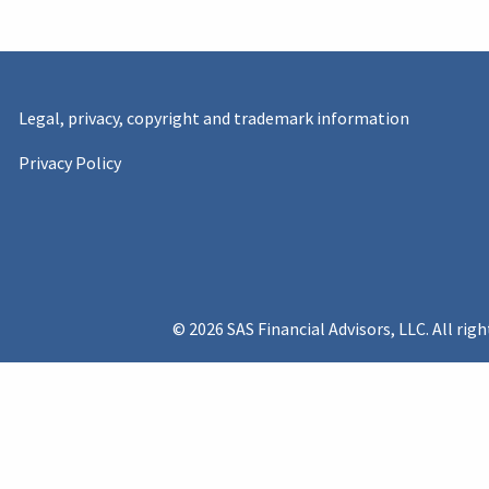
Legal, privacy, copyright and trademark information
Privacy Policy
© 2026 SAS Financial Advisors, LLC. All righ