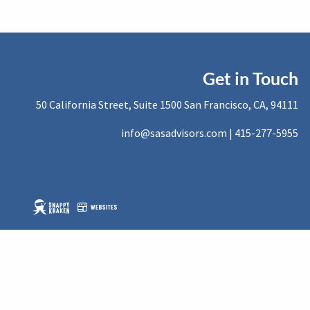
Get in Touch
50 California Street, Suite 1500 San Francisco, CA, 94111
info@sasadvisors.com |
415-277-5955