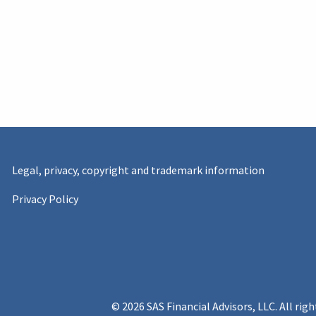
Legal, privacy, copyright and trademark information
Privacy Policy
© 2026 SAS Financial Advisors, LLC. All righ