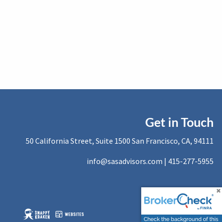
Get in Touch
50 California Street, Suite 1500 San Francisco, CA, 94111
info@sasadvisors.com |
415-277-5955