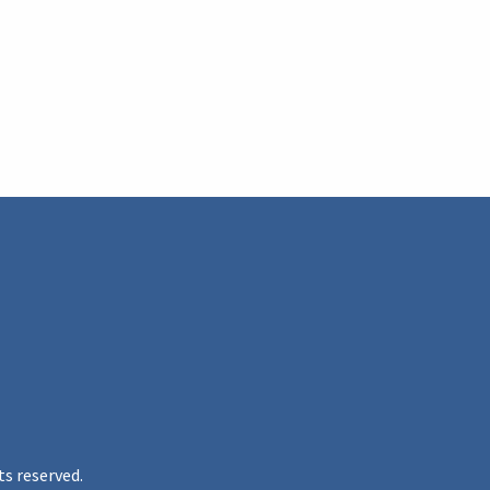
ts reserved.