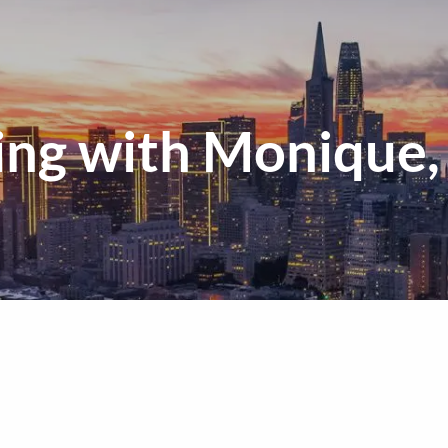
ng with Monique, 