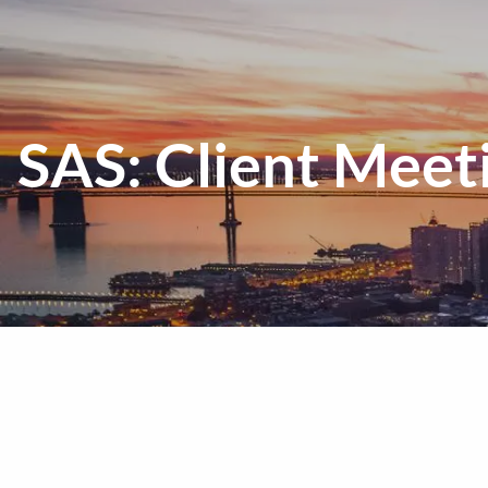
Skip to main content
SAS: Client Meeti