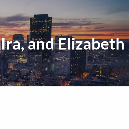
menu
Ira, and Elizabeth