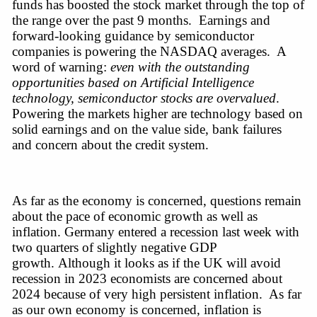
funds has boosted the stock market through the top of 
the range over the past 9 months.  Earnings and 
forward-looking
 guidance by semiconductor 
companies is powering the NASDAQ averages.  A 
word of warning: 
even with the outstanding 
opportunities based on Artificial Intelligence 
technology, semiconductor stocks are overvalued
. 
Powering the markets higher are technology based on 
solid earnings and on the value side, bank failures 
and concern about the credit system.  
As far as the economy is concerned, questions remain 
about the pace of economic growth as well as 
inflation. Germany entered a recession last week with 
two quarters of slightly negative GDP 
growth. Although it looks as if the UK will avoid 
recession in 2023 economists are concerned about 
2024 because of very high persistent inflation.  As far 
as our own economy is concerned, inflation is 