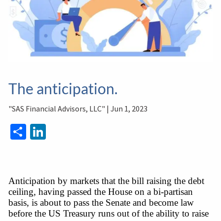
The anticipation.
"SAS Financial Advisors, LLC" |
Jun 1, 2023
Share
LinkedIn
Anticipation by markets that the bill raising the debt 
ceiling, having passed the House on a bi-partisan 
basis, is about to pass the Senate and become law 
before the US Treasury runs out of the ability to raise 