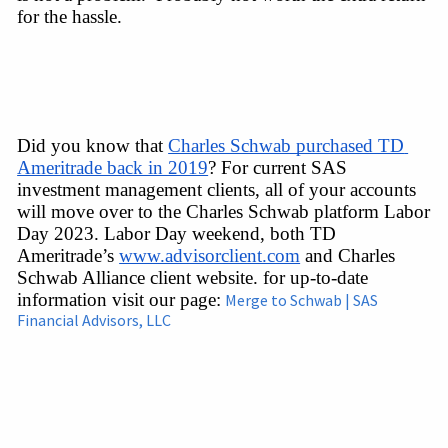
for the hassle.
Did you know that 
Charles Schwab purchased TD 
Ameritrade back in 2019
? For current SAS 
investment management clients, all of your accounts 
will move over to the Charles Schwab platform Labor 
Day 2023. Labor Day weekend, both TD 
Ameritrade’s 
www.advisorclient.com
 and Charles 
Schwab Alliance client website. for 
up-to-date
information
 visit our 
page:
Merge to Schwab | SAS
Financial Advisors, LLC