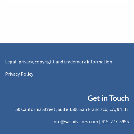
Legal, privacy, copyright and trademark information
Privacy Policy
Get in Touch
50 California Street, Suite 1500 San Francisco, CA, 94111
info@sasadvisors.com |
415-277-5955