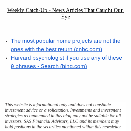
Weekly Catch-Up - News Articles That Caught Our 
Eye
The most popular home projects are not the 
ones with the best return (cnbc.com)
Harvard
 psychologist if you use any of these 
9 phrases - Search (bing.com)
This website is informational only and does not constitute 
investment advice or a solicitation. Investments and investment 
strategies recommended in this blog may not be suitable for all 
investors. SAS Financial Advisors, LLC and its members may 
hold positions in the securities mentioned within this newsletter. 