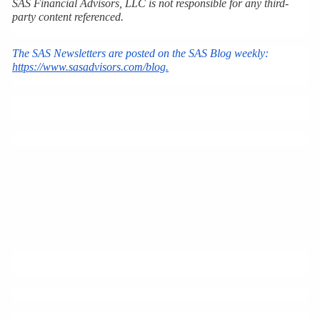
SAS Financial Advisors, LLC is not responsible for any third-
party content referenced.
The SAS Newsletters are posted on the SAS Blog weekly: 
https://www.sasadvisors.com/blog.