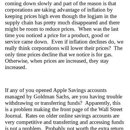
coming down slowly and part of the reason is that 
corporations are taking advantage of inflation by 
keeping prices high even though the logjam in the 
supply chain has pretty much disappeared and there 
might be room to reduce prices.  When was the last 
time you noticed a price for a product, good or 
service came down.  Even if inflation declines 
do,
 we 
really think corporations will lower their prices?  The 
only time prices decline that we notice is for gas.  
Otherwise,
 when prices are 
increased,
 they stay 
increased.  
If any of you opened Apple Savings accounts 
managed by 
Goldman Sachs,
 are you having trouble 
withdrawing or transferring funds?  
Apparently,
 this 
is a problem making the front page of the Wall Street 
Journal.  Rates on older online savings accounts are 
very competitive and transferring and accessing funds 
is not a problem.  Probably not worth the extra return 