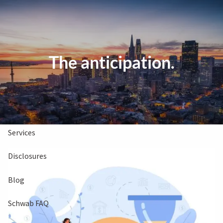
Skip to main content
Clients Book
Free Consultation
The anticipation.
Home
About Us
Services
Disclosures
Blog
Schwab FAQ