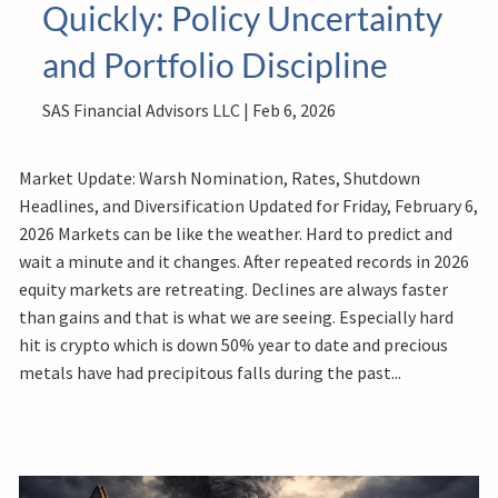
Quickly: Policy Uncertainty
and Portfolio Discipline
SAS Financial Advisors LLC |
Feb 6, 2026
Market Update: Warsh Nomination, Rates, Shutdown
Headlines, and Diversification Updated for Friday, February 6,
2026 Markets can be like the weather. Hard to predict and
wait a minute and it changes. After repeated records in 2026
equity markets are retreating. Declines are always faster
than gains and that is what we are seeing. Especially hard
hit is crypto which is down 50% year to date and precious
metals have had precipitous falls during the past...