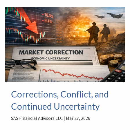
Corrections, Conflict, and
Continued Uncertainty
SAS Financial Advisors LLC |
Mar 27, 2026