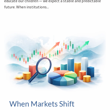
educate our children — we expect a stable and predictable
future. When institutions...
When Markets Shift