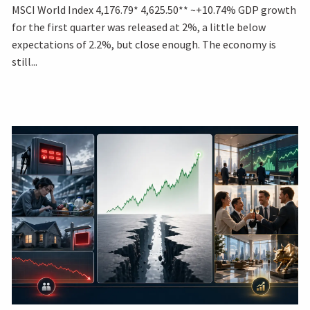
MSCI World Index 4,176.79* 4,625.50** ~+10.74% GDP growth
for the first quarter was released at 2%, a little below
expectations of 2.2%, but close enough. The economy is
still...