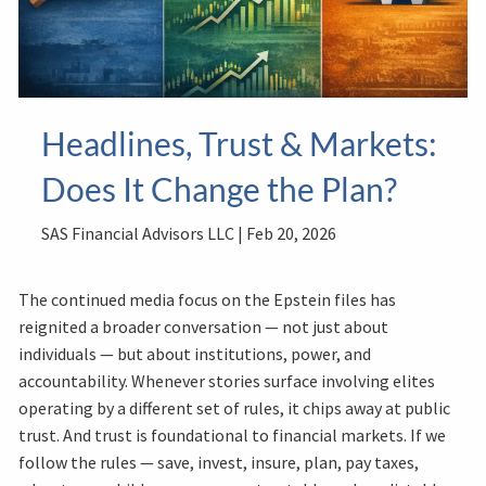
Headlines, Trust & Markets:
Does It Change the Plan?
SAS Financial Advisors LLC |
Feb 20, 2026
The continued media focus on the Epstein files has
reignited a broader conversation — not just about
individuals — but about institutions, power, and
accountability. Whenever stories surface involving elites
operating by a different set of rules, it chips away at public
trust. And trust is foundational to financial markets. If we
follow the rules — save, invest, insure, plan, pay taxes,