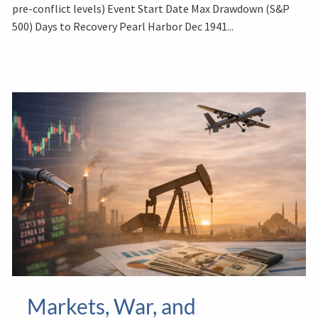
pre-conflict levels) Event Start Date Max Drawdown (S&P
500) Days to Recovery Pearl Harbor Dec 1941...
Markets, War, and