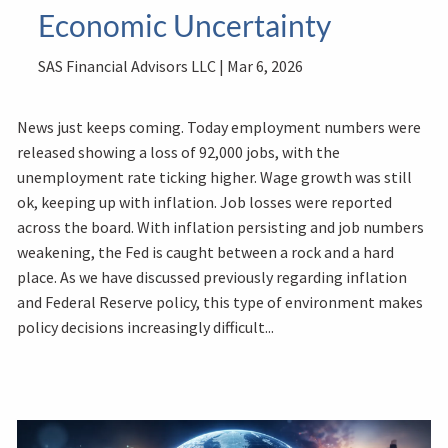
Economic Uncertainty
SAS Financial Advisors LLC |
Mar 6, 2026
News just keeps coming. Today employment numbers were
released showing a loss of 92,000 jobs, with the
unemployment rate ticking higher. Wage growth was still
ok, keeping up with inflation. Job losses were reported
across the board. With inflation persisting and job numbers
weakening, the Fed is caught between a rock and a hard
place. As we have discussed previously regarding inflation
and Federal Reserve policy, this type of environment makes
policy decisions increasingly difficult...