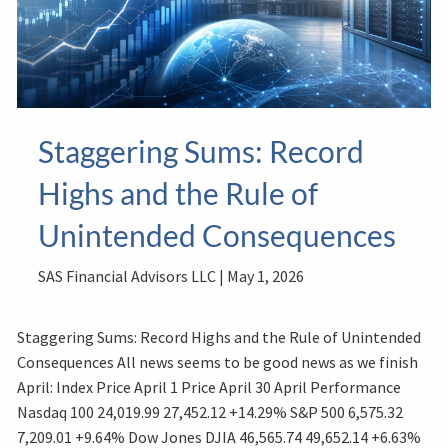
Staggering Sums: Record
Highs and the Rule of
Unintended Consequences
SAS Financial Advisors LLC |
May 1, 2026
Staggering Sums: Record Highs and the Rule of Unintended
Consequences All news seems to be good news as we finish
April: Index Price April 1 Price April 30 April Performance
Nasdaq 100 24,019.99 27,452.12 +14.29% S&P 500 6,575.32
7,209.01 +9.64% Dow Jones DJIA 46,565.74 49,652.14 +6.63%