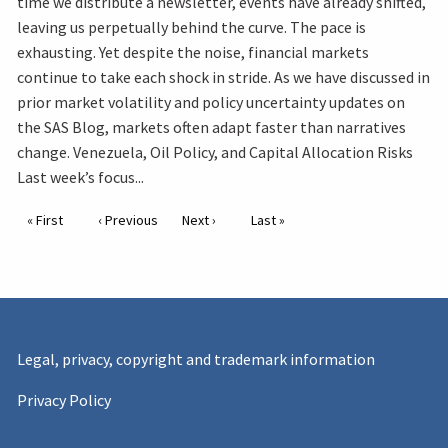
time we distribute a newsletter, events have already shifted,
leaving us perpetually behind the curve. The pace is
exhausting. Yet despite the noise, financial markets
continue to take each shock in stride. As we have discussed in
prior market volatility and policy uncertainty updates on
the SAS Blog, markets often adapt faster than narratives
change. Venezuela, Oil Policy, and Capital Allocation Risks
Last week’s focus...
Pagination
First page
« First
Previous page
‹ Previous
Next page
Next ›
Last page
Last »
Legal, privacy, copyright and trademark information
Privacy Policy