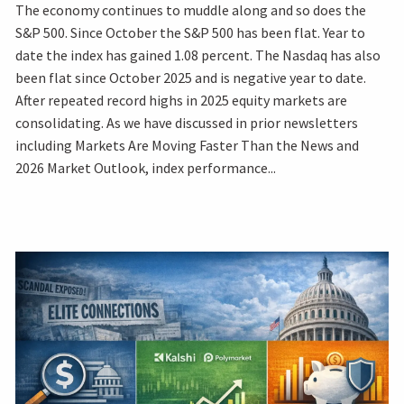
The economy continues to muddle along and so does the
S&P 500. Since October the S&P 500 has been flat. Year to
date the index has gained 1.08 percent. The Nasdaq has also
been flat since October 2025 and is negative year to date.
After repeated record highs in 2025 equity markets are
consolidating. As we have discussed in prior newsletters
including Markets Are Moving Faster Than the News and
2026 Market Outlook, index performance...