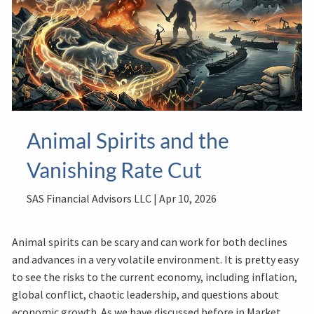
Animal Spirits and the
Vanishing Rate Cut
SAS Financial Advisors LLC |
Apr 10, 2026
Animal spirits can be scary and can work for both declines
and advances in a very volatile environment. It is pretty easy
to see the risks to the current economy, including inflation,
global conflict, chaotic leadership, and questions about
economic growth. As we have discussed before in Market