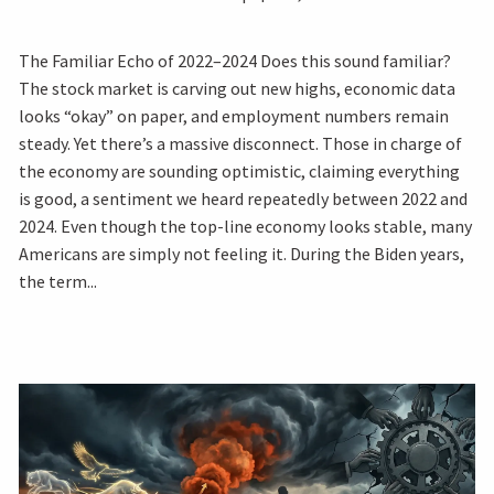
The Familiar Echo of 2022–2024 Does this sound familiar?
The stock market is carving out new highs, economic data
looks “okay” on paper, and employment numbers remain
steady. Yet there’s a massive disconnect. Those in charge of
the economy are sounding optimistic, claiming everything
is good, a sentiment we heard repeatedly between 2022 and
2024. Even though the top-line economy looks stable, many
Americans are simply not feeling it. During the Biden years,
the term...