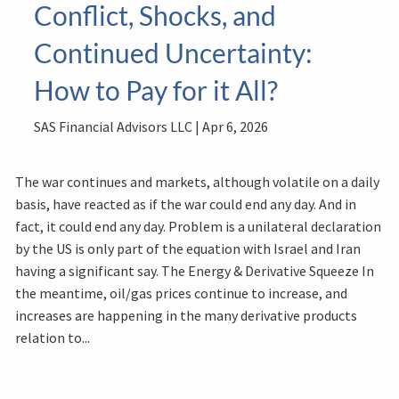
Conflict, Shocks, and
Continued Uncertainty:
How to Pay for it All?
SAS Financial Advisors LLC |
Apr 6, 2026
The war continues and markets, although volatile on a daily
basis, have reacted as if the war could end any day. And in
fact, it could end any day. Problem is a unilateral declaration
by the US is only part of the equation with Israel and Iran
having a significant say. The Energy & Derivative Squeeze In
the meantime, oil/gas prices continue to increase, and
increases are happening in the many derivative products
relation to...