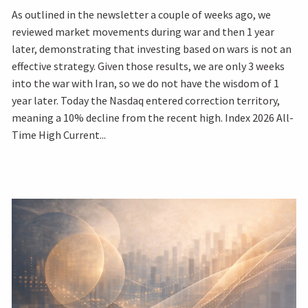
As outlined in the newsletter a couple of weeks ago, we
reviewed market movements during war and then 1 year
later, demonstrating that investing based on wars is not an
effective strategy. Given those results, we are only 3 weeks
into the war with Iran, so we do not have the wisdom of 1
year later. Today the Nasdaq entered correction territory,
meaning a 10% decline from the recent high. Index 2026 All-
Time High Current...