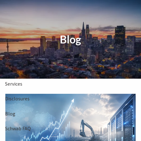
Skip to main content
Clients Book
Free Consultation
Blog
Home
About Us
Services
Disclosures
Blog
Schwab FAQ