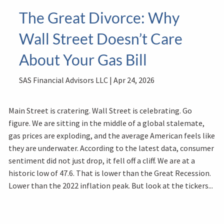
The Great Divorce: Why
Wall Street Doesn’t Care
About Your Gas Bill
SAS Financial Advisors LLC |
Apr 24, 2026
Main Street is cratering. Wall Street is celebrating. Go
figure. We are sitting in the middle of a global stalemate,
gas prices are exploding, and the average American feels like
they are underwater. According to the latest data, consumer
sentiment did not just drop, it fell off a cliff. We are at a
historic low of 47.6. That is lower than the Great Recession.
Lower than the 2022 inflation peak. But look at the tickers...