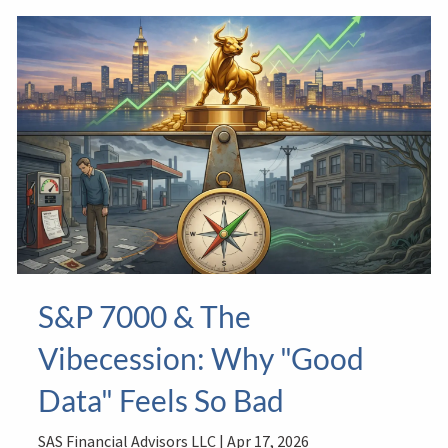
S&P 7000 & The
Vibecession: Why "Good
Data" Feels So Bad
SAS Financial Advisors LLC |
Apr 17, 2026