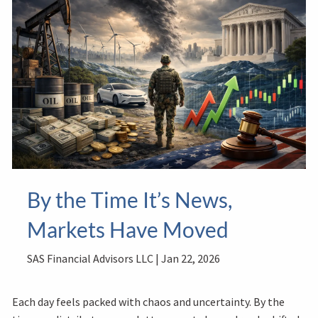
By the Time It’s News,
Markets Have Moved
SAS Financial Advisors LLC |
Jan 22, 2026
Each day feels packed with chaos and uncertainty. By the