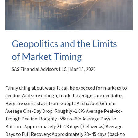
Geopolitics and the Limits
of Market Timing
SAS Financial Advisors LLC |
Mar 13, 2026
Funny thing about wars. It can be expected for markets to
decline. And sure enough, market averages are declining.
Here are some stats from Google AI chatbot Gemini:
Average One-Day Drop: Roughly -1.0% Average Peak-to-
Trough Decline: Roughly -5% to -6% Average Days to
Bottom: Approximately 21–28 days (3–4 weeks) Average
Days to Full Recovery: Approximately 28–45 days (back to