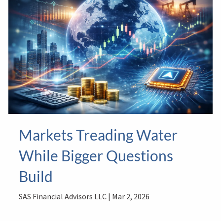
Markets Treading Water
While Bigger Questions
Build
SAS Financial Advisors LLC |
Mar 2, 2026