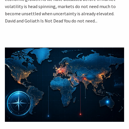
volatility is head spinning, markets do not need much to
become unsettled when uncertainty is already elevated.
David and Goliath Is Not Dead You do not need...