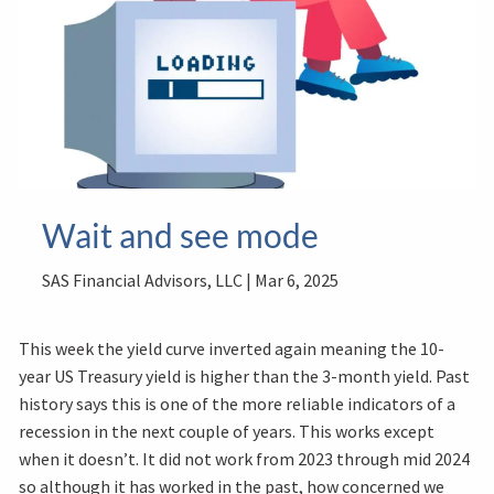
Wait and see mode
SAS Financial Advisors, LLC |
Mar 6, 2025
This week the yield curve inverted again meaning the 10-
year US Treasury yield is higher than the 3-month yield. Past
history says this is one of the more reliable indicators of a
recession in the next couple of years. This works except
when it doesn’t. It did not work from 2023 through mid 2024
so although it has worked in the past, how concerned we