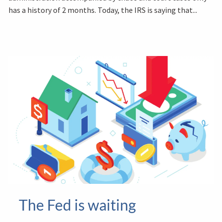
has a history of 2 months. Today, the IRS is saying that...
The Fed is waiting