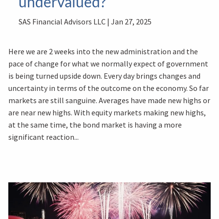
undervalued?
SAS Financial Advisors LLC |
Jan 27, 2025
Here we are 2 weeks into the new administration and the
pace of change for what we normally expect of government
is being turned upside down. Every day brings changes and
uncertainty in terms of the outcome on the economy. So far
markets are still sanguine. Averages have made new highs or
are near new highs. With equity markets making new highs,
at the same time, the bond market is having a more
significant reaction...