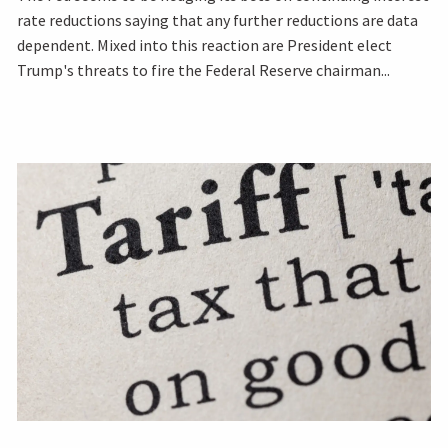
rate reductions saying that any further reductions are data
dependent. Mixed into this reaction are President elect
Trump's threats to fire the Federal Reserve chairman...