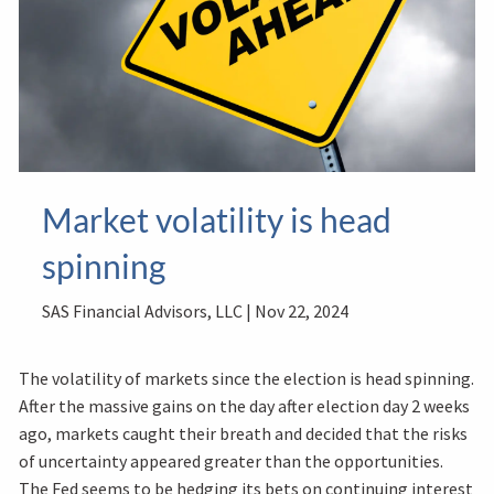
Market volatility is head
spinning
SAS Financial Advisors, LLC |
Nov 22, 2024
The volatility of markets since the election is head spinning.
After the massive gains on the day after election day 2 weeks
ago, markets caught their breath and decided that the risks
of uncertainty appeared greater than the opportunities.
The Fed seems to be hedging its bets on continuing interest