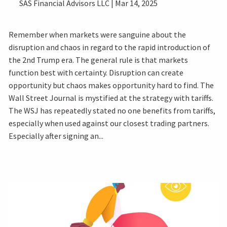
SAS Financial Advisors LLC |
Mar 14, 2025
Remember when markets were sanguine about the
disruption and chaos in regard to the rapid introduction of
the 2nd Trump era. The general rule is that markets
function best with certainty. Disruption can create
opportunity but chaos makes opportunity hard to find. The
Wall Street Journal is mystified at the strategy with tariffs.
The WSJ has repeatedly stated no one benefits from tariffs,
especially when used against our closest trading partners.
Especially after signing an...