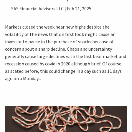
SAS Financial Advisors LLC |
Feb 21, 2025
Markets closed the week near new highs despite the
volatility of the news that on first look might cause an
investor to pause in the purchase of stocks because of
concern about a sharp decline. Chaos and uncertainty
generally cause large declines with the last bear market and
recession caused by covid in 2020 although brief. Of course,
as stated before, this could change in a day such as 11 days
ago on a Monday...