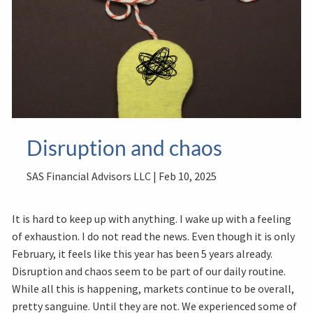
Disruption and chaos
SAS Financial Advisors LLC |
Feb 10, 2025
It is hard to keep up with anything. I wake up with a feeling
of exhaustion. I do not read the news. Even though it is only
February, it feels like this year has been 5 years already.
Disruption and chaos seem to be part of our daily routine.
While all this is happening, markets continue to be overall,
pretty sanguine. Until they are not. We experienced some of