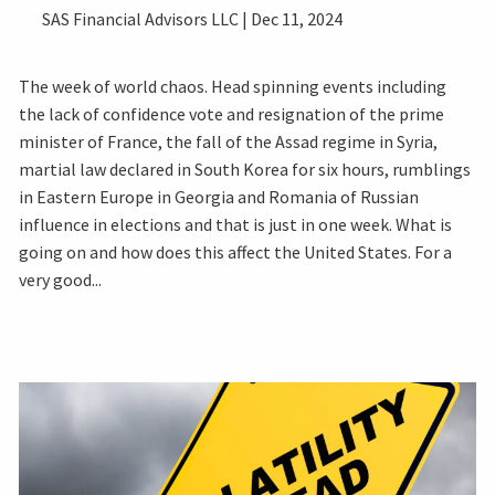
SAS Financial Advisors LLC |
Dec 11, 2024
The week of world chaos. Head spinning events including
the lack of confidence vote and resignation of the prime
minister of France, the fall of the Assad regime in Syria,
martial law declared in South Korea for six hours, rumblings
in Eastern Europe in Georgia and Romania of Russian
influence in elections and that is just in one week. What is
going on and how does this affect the United States. For a
very good...