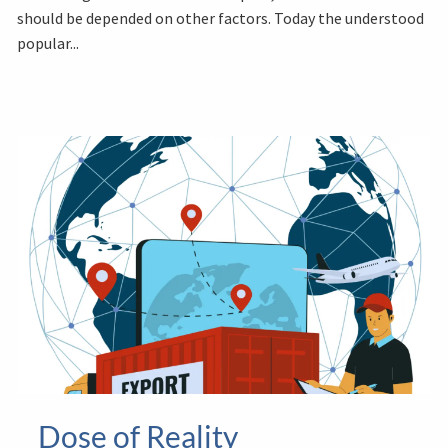
should be depended on other factors. Today the understood
popular...
Dose of Reality