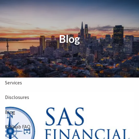
Skip to main content
Clients Book
Free Consultation
Blog
Home
About Us
Services
Disclosures
Blog
Schwab FAQ