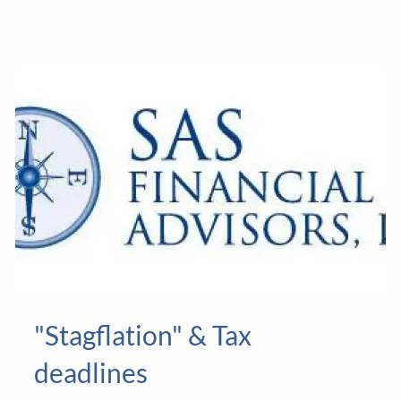
"Stagflation" & Tax
deadlines