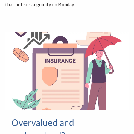
that not so sanguinity on Monday...
Overvalued and