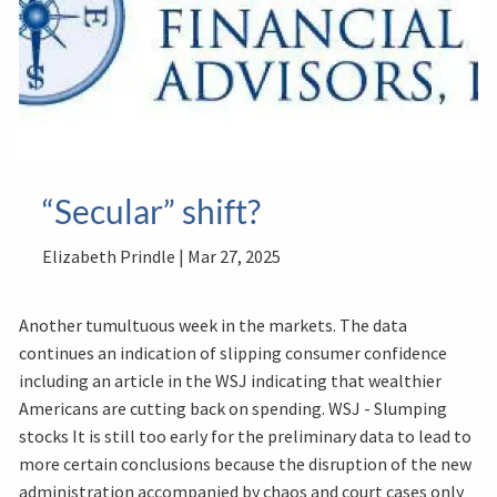
“Secular” shift?
Elizabeth Prindle |
Mar 27, 2025
Another tumultuous week in the markets. The data
continues an indication of slipping consumer confidence
including an article in the WSJ indicating that wealthier
Americans are cutting back on spending. WSJ - Slumping
stocks It is still too early for the preliminary data to lead to
more certain conclusions because the disruption of the new
administration accompanied by chaos and court cases only