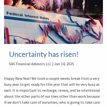
Uncertainty has risen!
SAS Financial Advisors LLC |
Jan 14, 2025
Happy New Year! We took a couple weeks break from a very
busy year to get ready for this year that will be very busy as
well. It is important to recharge, renew, and be intentional
about the other parts of our lives other than work because
if we don’t take care of ourselves, who is going to take care