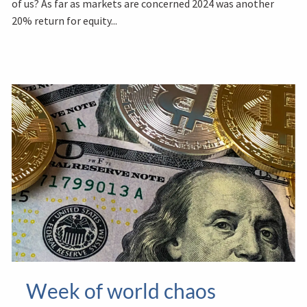
of us? As far as markets are concerned 2024 was another
20% return for equity...
Week of world chaos