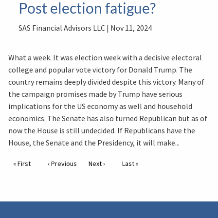
Post election fatigue?
SAS Financial Advisors LLC |
Nov 11, 2024
What a week. It was election week with a decisive electoral
college and popular vote victory for Donald Trump. The
country remains deeply divided despite this victory. Many of
the campaign promises made by Trump have serious
implications for the US economy as well and household
economics. The Senate has also turned Republican but as of
now the House is still undecided. If Republicans have the
House, the Senate and the Presidency, it will make...
Pagination
First page
« First
Previous page
‹ Previous
Next page
Next ›
Last page
Last »