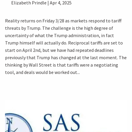
Elizabeth Prindle |
Apr 4, 2025
Reality returns on Friday 3/28 as markets respond to tariff
threats by Trump. The challenge is the high degree of
uncertainty of what the Trump administration, in fact
Trump himself will actually do. Reciprocal tariffs are set to
start on April 2nd, but we have had repeated deadlines
previously that Trump has changed at the last moment. The
thinking by Wall Street is that tariffs were a negotiating
tool, and deals would be worked out...