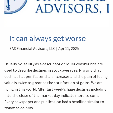
It can always get worse
SAS Financial Advisors, LLC |
Apr 11, 2025
Usually, volatility as a descriptor or roller coaster ride are
used to describe declines in stock averages. Proving that
declines happen faster than increases and the pain of losing
value is twice as great as the satisfaction of gains. We are
living in this world. After last week's huge declines including
into the close of the market day indicate more to come.
Every newspaper and publication had a headline similar to
“what to do now...