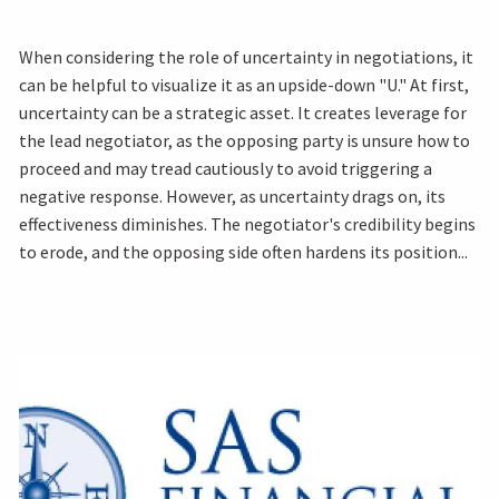
When considering the role of uncertainty in negotiations, it
can be helpful to visualize it as an upside-down "U." At first,
uncertainty can be a strategic asset. It creates leverage for
the lead negotiator, as the opposing party is unsure how to
proceed and may tread cautiously to avoid triggering a
negative response. However, as uncertainty drags on, its
effectiveness diminishes. The negotiator's credibility begins
to erode, and the opposing side often hardens its position...