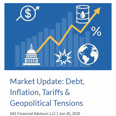
Market Update: Debt,
Inflation, Tariffs &
Geopolitical Tensions
SAS Financial Advisors LLC |
Jun 20, 2025