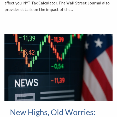
affect you: NYT Tax Calculator. The Wall Street Journal also
provides details on the impact of the...
New Highs, Old Worries: