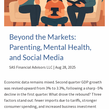
Beyond the Markets:
Parenting, Mental Health,
and Social Media
SAS Financial Advisors LLC |
Aug 28, 2025
Economic data remains mixed. Second quarter GDP growth
was revised upward from 3% to 3.3%, following a sharp -5%
decline in the first quarter. What drove the rebound? Three
factors stand out: fewer imports due to tariffs, stronger
consumer spending, and increased business investment