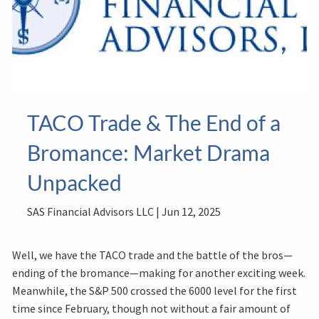
TACO Trade & The End of a
Bromance: Market Drama
Unpacked
SAS Financial Advisors LLC |
Jun 12, 2025
Well, we have the TACO trade and the battle of the bros—
ending of the bromance—making for another exciting week.
Meanwhile, the S&P 500 crossed the 6000 level for the first
time since February, though not without a fair amount of