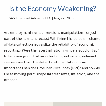
Is the Economy Weakening?
SAS Financial Advisors LLC |
Aug 22, 2025
Are employment number revisions manipulation—or just
part of the normal process? Will firing the person in charge
of data collection jeopardize the reliability of economic
reporting? Were the latest inflation numbers good or bad?
Is bad news good, bad news bad, or good news good—and
can we even trust the data? Is retail inflation more
important than the Producer Price Index (PPI)? And how do
these moving parts shape interest rates, inflation, and the
broader...