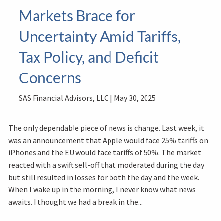
Markets Brace for
Uncertainty Amid Tariffs,
Tax Policy, and Deficit
Concerns
SAS Financial Advisors, LLC |
May 30, 2025
The only dependable piece of news is change. Last week, it
was an announcement that Apple would face 25% tariffs on
iPhones and the EU would face tariffs of 50%. The market
reacted with a swift sell-off that moderated during the day
but still resulted in losses for both the day and the week.
When I wake up in the morning, I never know what news
awaits. I thought we had a break in the...