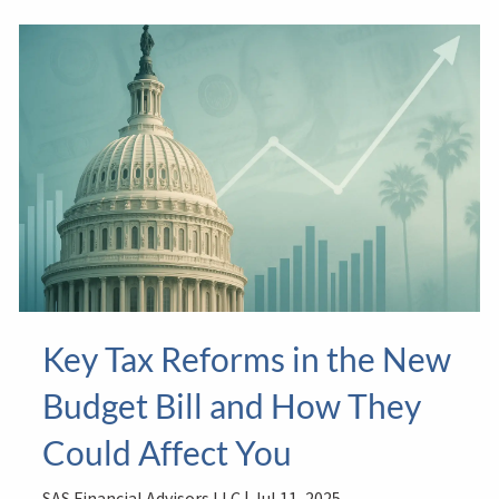
Key Tax Reforms in the New
Budget Bill and How They
Could Affect You
SAS Financial Advisors LLC |
Jul 11, 2025