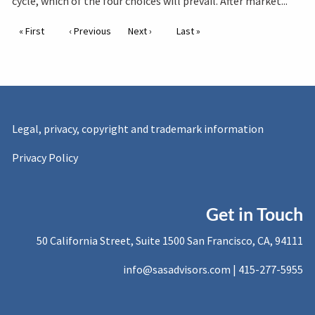
cycle, which of the four choices will prevail. After market...
Pagination
First page
« First
Previous page
‹ Previous
Next page
Next ›
Last page
Last »
Legal, privacy, copyright and trademark information
Privacy Policy
Get in Touch
50 California Street, Suite 1500 San Francisco, CA, 94111
info@sasadvisors.com |
415-277-5955