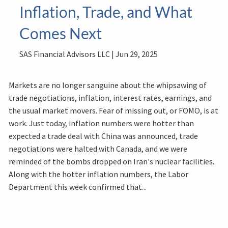
Inflation, Trade, and What
Comes Next
SAS Financial Advisors LLC |
Jun 29, 2025
Markets are no longer sanguine about the whipsawing of
trade negotiations, inflation, interest rates, earnings, and
the usual market movers. Fear of missing out, or FOMO, is at
work. Just today, inflation numbers were hotter than
expected a trade deal with China was announced, trade
negotiations were halted with Canada, and we were
reminded of the bombs dropped on Iran's nuclear facilities.
Along with the hotter inflation numbers, the Labor
Department this week confirmed that...