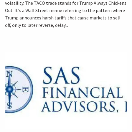
volatility. The TACO trade stands for Trump Always Chickens
Out. It's a Wall Street meme referring to the pattern where
Trump announces harsh tariffs that cause markets to sell
off, only to later reverse, delay...