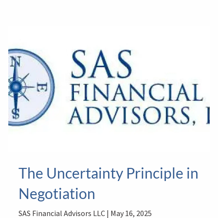
The Uncertainty Principle in
Negotiation
SAS Financial Advisors LLC |
May 16, 2025