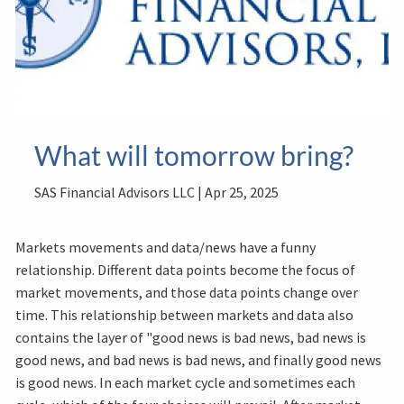
What will tomorrow bring?
SAS Financial Advisors LLC |
Apr 25, 2025
Markets movements and data/news have a funny
relationship. Different data points become the focus of
market movements, and those data points change over
time. This relationship between markets and data also
contains the layer of "good news is bad news, bad news is
good news, and bad news is bad news, and finally good news
is good news. In each market cycle and sometimes each