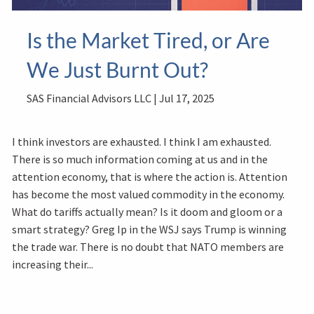
Is the Market Tired, or Are
We Just Burnt Out?
SAS Financial Advisors LLC |
Jul 17, 2025
I think investors are exhausted. I think I am exhausted.
There is so much information coming at us and in the
attention economy, that is where the action is. Attention
has become the most valued commodity in the economy.
What do tariffs actually mean? Is it doom and gloom or a
smart strategy? Greg Ip in the WSJ says Trump is winning
the trade war. There is no doubt that NATO members are
increasing their...