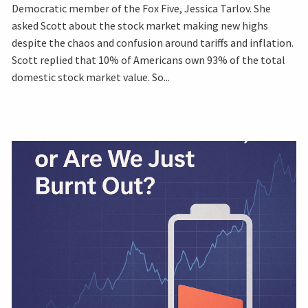
Democratic member of the Fox Five, Jessica Tarlov. She
asked Scott about the stock market making new highs
despite the chaos and confusion around tariffs and inflation.
Scott replied that 10% of Americans own 93% of the total
domestic stock market value. So...