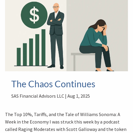
The Chaos Continues
SAS Financial Advisors LLC |
Aug 1, 2025
The Top 10%, Tariffs, and the Tale of Williams Sonoma: A
Week in the Economy I was struck this week by a podcast
called Raging Moderates with Scott Galloway and the token