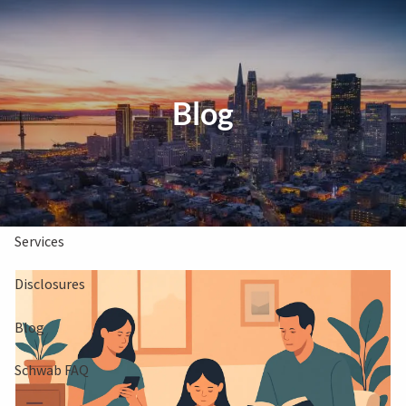
Skip to main content
Clients Book
Free Consultation
Blog
Home
About Us
Services
Disclosures
Blog
Schwab FAQ