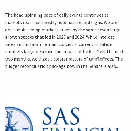
The head-spinning pace of daily events continues as
markets react but mostly hold near record highs. We are
once again seeing markets driven by the same seven large
growth stocks that led in 2023 and 2024. While interest
rates and inflation remain concerns, current inflation
numbers largely exclude the impact of tariffs. Over the next
two months, we’ll get a clearer picture of tariff effects. The
budget reconciliation package now in the Senate is also...