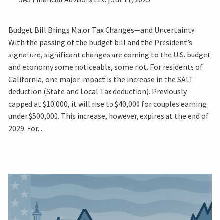
Budget Bill Brings Major Tax Changes—and Uncertainty
With the passing of the budget bill and the President’s
signature, significant changes are coming to the U.S. budget
and economy some noticeable, some not. For residents of
California, one major impact is the increase in the SALT
deduction (State and Local Tax deduction). Previously
capped at $10,000, it will rise to $40,000 for couples earning
under $500,000. This increase, however, expires at the end of
2029. For...