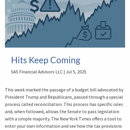
Hits Keep Coming
SAS Financial Advisors LLC |
Jul 5, 2025
This week marked the passage of a budget bill advocated by
President Trump and Republicans, passed through a special
process called reconciliation. This process has specific rules
and, when followed, allows the Senate to pass legislation
with a simple majority. The New York Times offers a tool to
enter your own information and see how the tax provisions