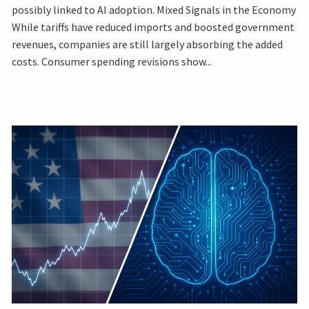
possibly linked to AI adoption. Mixed Signals in the Economy
While tariffs have reduced imports and boosted government
revenues, companies are still largely absorbing the added
costs. Consumer spending revisions show...